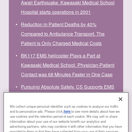
Awaji Earthquake. Kawasaki Medical School
Hospital starts operations in 2001
Reduction in Patient Deaths by 40%
Compared to Ambulance Transport. The
Patient is Only Charged Medical Costs
BK117 EMS helicopter Plays a Part at
Kawasaki Medical School. Physician-Patient
Contact was 68 Minutes Faster in One Case
Pursuing Absolute Safety. CS Supports EMS
Helicopter Operation
We collect unique personal identifier such as cookies to analyze our traffic
Ability of BK117 EMS Helicopters to Meet the
and to personalize ads. Please click
here
to see more details about how we
use cookies and the retention period of each cookie. We may sell or share
Expectations of Physicians, Pilots, and
information about your use of our website to/with our analytics and
advertising partners, who may combine it with other information that you have
Mechanics
provided to them or that they have collected from your use of their services.