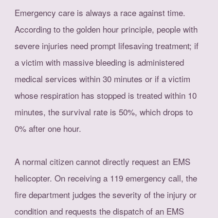
Emergency care is always a race against time.
According to the golden hour principle, people with
severe injuries need prompt lifesaving treatment; if
a victim with massive bleeding is administered
medical services within 30 minutes or if a victim
whose respiration has stopped is treated within 10
minutes, the survival rate is 50%, which drops to
0% after one hour.
A normal citizen cannot directly request an EMS
helicopter. On receiving a 119 emergency call, the
fire department judges the severity of the injury or
condition and requests the dispatch of an EMS