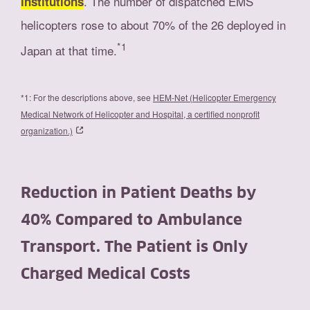
. The number of dispatched EMS
institutions
helicopters rose to about 70% of the 26 deployed in
*1
Japan at that time.
*1: For the descriptions above, see
HEM-Net (Helicopter Emergency
Medical Network of Helicopter and Hospital, a certified nonprofit
organization.)
Reduction in Patient Deaths by
40% Compared to Ambulance
Transport. The Patient is Only
Charged Medical Costs