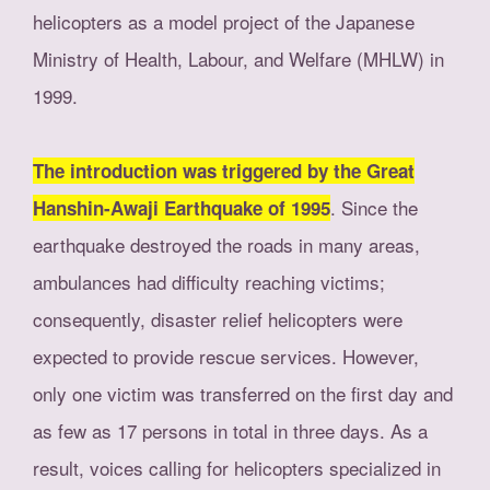
helicopters as a model project of the Japanese
Ministry of Health, Labour, and Welfare (MHLW) in
1999.
The introduction was triggered by the Great
. Since the
Hanshin-Awaji Earthquake of 1995
earthquake destroyed the roads in many areas,
ambulances had difficulty reaching victims;
consequently, disaster relief helicopters were
expected to provide rescue services. However,
only one victim was transferred on the first day and
as few as 17 persons in total in three days. As a
result, voices calling for helicopters specialized in