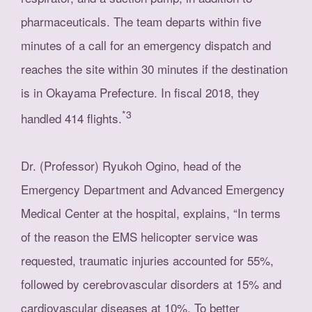
pharmaceuticals. The team departs within five
minutes of a call for an emergency dispatch and
reaches the site within 30 minutes if the destination
is in Okayama Prefecture. In fiscal 2018, they
*3
handled 414 flights.
Dr. (Professor) Ryukoh Ogino, head of the
Emergency Department and Advanced Emergency
Medical Center at the hospital, explains, “In terms
of the reason the EMS helicopter service was
requested, traumatic injuries accounted for 55%,
followed by cerebrovascular disorders at 15% and
cardiovascular diseases at 10%. To better