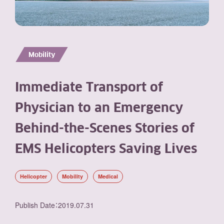
Mobility
Immediate Transport of
Physician to an Emergency
Behind-the-Scenes Stories of
EMS Helicopters Saving Lives
Helicopter
Mobility
Medical
Publish Date
：
2019.07.31