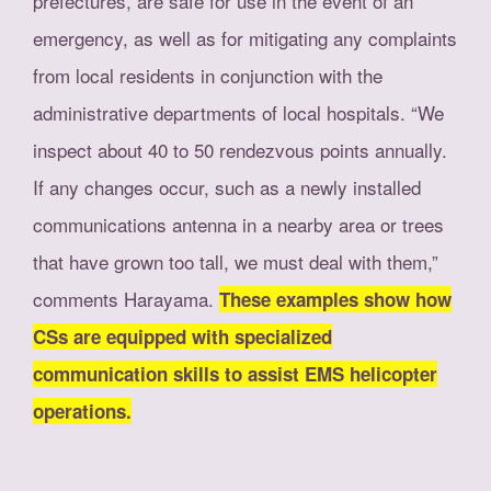
prefectures, are safe for use in the event of an
emergency, as well as for mitigating any complaints
from local residents in conjunction with the
administrative departments of local hospitals. “We
inspect about 40 to 50 rendezvous points annually.
If any changes occur, such as a newly installed
communications antenna in a nearby area or trees
that have grown too tall, we must deal with them,”
comments Harayama.
These examples show how
CSs are equipped with specialized
communication skills to assist EMS helicopter
operations.