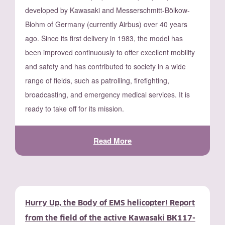
developed by Kawasaki and Messerschmitt-Bölkow-
Blohm of Germany (currently Airbus) over 40 years
ago. Since its first delivery in 1983, the model has
been improved continuously to offer excellent mobility
and safety and has contributed to society in a wide
range of fields, such as patrolling, firefighting,
broadcasting, and emergency medical services. It is
ready to take off for its mission.
Read More
Hurry Up, the Body of EMS helicopter! Report
from the field of the active Kawasaki BK117-