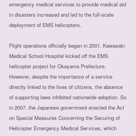
emergency medical services to provide medical aid
in disasters increased and led to the full-scale
deployment of EMS helicopters.
Flight operations officially began in 2001. Kawasaki
Medical School Hospital kicked off the EMS
helicopter project for Okayama Prefecture.
However, despite the importance of a service
directly linked to the lives of citizens, the absence
of supporting laws inhibited nationwide adoption. So
in 2007, the Japanese government enacted the Act
on Special Measures Concerning the Securing of
Helicopter Emergency Medical Services, which