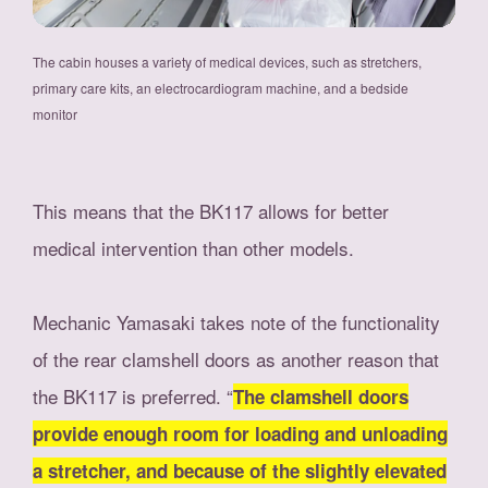
The cabin houses a variety of medical devices, such as stretchers,
primary care kits, an electrocardiogram machine, and a bedside
monitor
This means that the BK117 allows for better
medical intervention than other models.
Mechanic Yamasaki takes note of the functionality
of the rear clamshell doors as another reason that
the BK117 is preferred. “
The clamshell doors
provide enough room for loading and unloading
a stretcher, and because of the slightly elevated