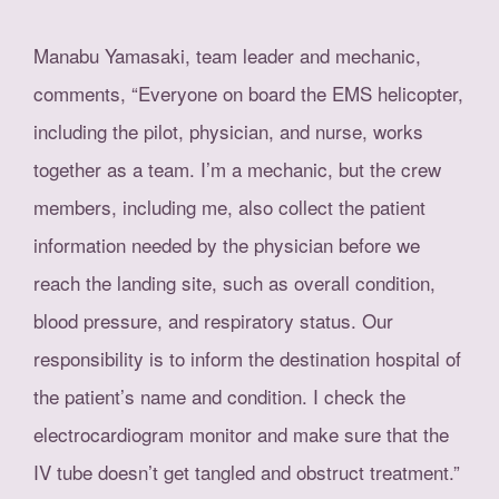
Manabu Yamasaki, team leader and mechanic,
comments, “Everyone on board the EMS helicopter,
including the pilot, physician, and nurse, works
together as a team. I’m a mechanic, but the crew
members, including me, also collect the patient
information needed by the physician before we
reach the landing site, such as overall condition,
blood pressure, and respiratory status. Our
responsibility is to inform the destination hospital of
the patient’s name and condition. I check the
electrocardiogram monitor and make sure that the
IV tube doesn’t get tangled and obstruct treatment.”