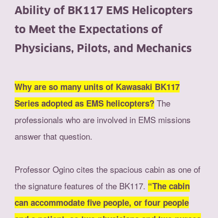
Ability of BK117 EMS Helicopters
to Meet the Expectations of
Physicians, Pilots, and Mechanics
Why are so many units of Kawasaki BK117
The
Series adopted as EMS helicopters?
professionals who are involved in EMS missions
answer that question.
Professor Ogino cites the spacious cabin as one of
the signature features of the BK117.
“The cabin
can accommodate five people, or four people