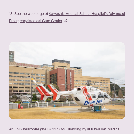
*3: See the web page of
Kawasaki Medical School Hospital’s Advanced
Emergency Medical Care Center
An EMS helicopter (the BK117 C-2) standing by at Kawasaki Medical