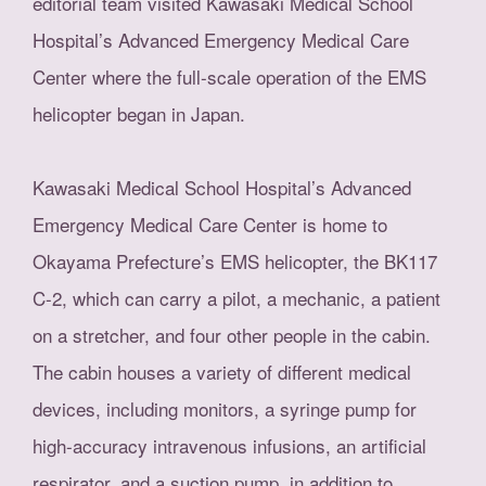
editorial team visited Kawasaki Medical School
Hospital’s Advanced Emergency Medical Care
Center where the full-scale operation of the EMS
helicopter began in Japan.
Kawasaki Medical School Hospital’s Advanced
Emergency Medical Care Center is home to
Okayama Prefecture’s EMS helicopter, the BK117
C-2, which can carry a pilot, a mechanic, a patient
on a stretcher, and four other people in the cabin.
The cabin houses a variety of different medical
devices, including monitors, a syringe pump for
high-accuracy intravenous infusions, an artificial
respirator, and a suction pump, in addition to