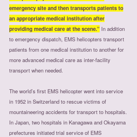
emergency site and then transports patients to
an appropriate medical institution after
In addition
providing medical care at the scene.”
to emergency dispatch, EMS helicopters transport
patients from one medical institution to another for
more advanced medical care as inter-facility
transport when needed.
The world’s first EMS helicopter went into service
in 1952 in Switzerland to rescue victims of
mountaineering accidents for transport to hospitals.
In Japan, two hospitals in Kanagawa and Okayama
prefectures initiated trial service of EMS