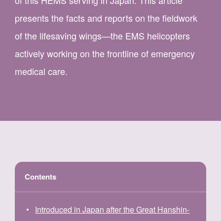
of this HEMS serving in Japan. This article
presents the facts and reports on the fieldwork
of the lifesaving wings—the EMS helicopters
actively working on the frontline of emergency
medical care.
Contents
Introduced in Japan after the Great Hanshin-