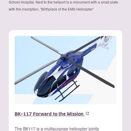
School Hospital. Next to the heliport is a monument with a small plate
with the inscription, “Birthplace of the EMS Helicopter”
BK−117 Forward to the Mission
The BK117 is a multipurpose helicopter jointly