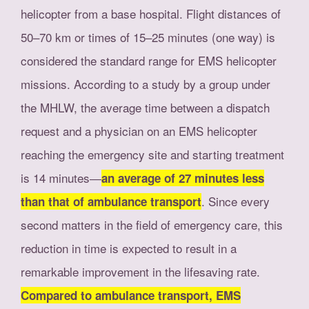
helicopter from a base hospital. Flight distances of
50–70 km or times of 15–25 minutes (one way) is
considered the standard range for EMS helicopter
missions. According to a study by a group under
the MHLW, the average time between a dispatch
request and a physician on an EMS helicopter
reaching the emergency site and starting treatment
is 14 minutes―
an average of 27 minutes less
. Since every
than that of ambulance transport
second matters in the field of emergency care, this
reduction in time is expected to result in a
remarkable improvement in the lifesaving rate.
Compared to ambulance transport, EMS