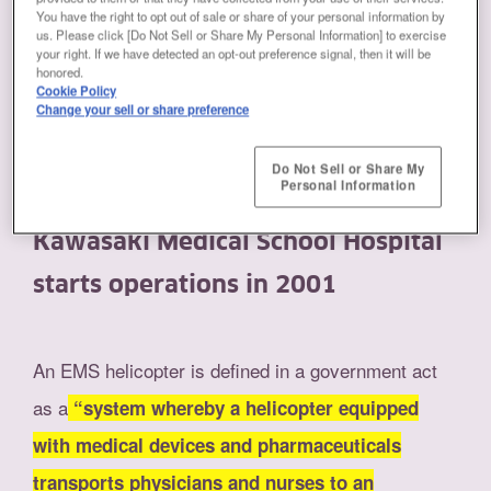
You have the right to opt out of sale or share of your personal information by
The ANSWERS of Kawasaki
us. Please click [Do Not Sell or Share My Personal Information] to exercise
your right. If we have detected an opt-out preference signal, then it will be
honored.
Cookie Policy
Change your sell or share preference
Introduced in Japan after the Great
Do Not Sell or Share My
Personal Information
Hanshin-Awaji Earthquake.
Kawasaki Medical School Hospital
starts operations in 2001
An EMS helicopter is defined in a government act
as a
“system whereby a helicopter equipped
with medical devices and pharmaceuticals
transports physicians and nurses to an