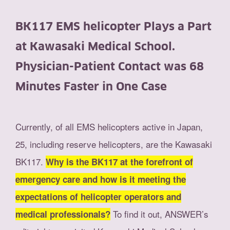
BK117 EMS helicopter Plays a Part
at Kawasaki Medical School.
Physician-Patient Contact was 68
Minutes Faster in One Case
Currently, of all EMS helicopters active in Japan,
25, including reserve helicopters, are the Kawasaki
BK117.
Why is the BK117 at the forefront of
emergency care and how is it meeting the
expectations of helicopter operators and
To find it out, ANSWER’s
medical professionals?