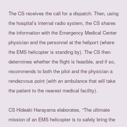
The CS receives the call for a dispatch. Then, using
the hospital’s internal radio system, the CS shares
the information with the Emergency Medical Center
physician and the personnel at the heliport (where
the EMS helicopter is standing by). The CS then
determines whether the flight is feasible, and if so,
recommends to both the pilot and the physician a
rendezvous point (with an ambulance that will take
the patient to the nearest medical facility).
CS Hideaki Harayama elaborates, “The ultimate
mission of an EMS helicopter is to safely bring the