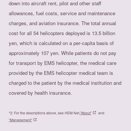
down into aircraft rent, pilot and other staff
allowances, fuel costs, service and maintenance
charges, and aviation insurance. The total annual
cost for all 54 helicopters deployed is 13.5 billion
yen, which is calculated on a per-capita basis of
approximately 107 yen. While patients do not pay
for transport by EMS helicopter, the medical care
provided by the EMS helicopter medical team is
charged to the patient by the medical institution and
covered by health insurance.
*2: For the descriptions above, see HEM-Net,
”About”
and
“Management”