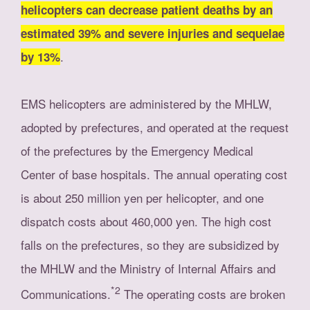
helicopters can decrease patient deaths by an
estimated 39% and severe injuries and sequelae
.
by 13%
EMS helicopters are administered by the MHLW,
adopted by prefectures, and operated at the request
of the prefectures by the Emergency Medical
Center of base hospitals. The annual operating cost
is about 250 million yen per helicopter, and one
dispatch costs about 460,000 yen. The high cost
falls on the prefectures, so they are subsidized by
the MHLW and the Ministry of Internal Affairs and
*2
Communications.
The operating costs are broken