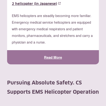
2 helicopter (in Japanese)
EMS helicopters are steadily becoming more familiar.
Emergency medical service helicopters are equipped
with emergency medical respirators and patient
monitors, pharmaceuticals, and stretchers and carry a
physician and a nurse.
Read More
Pursuing Absolute Safety. CS
Supports EMS Helicopter Operation