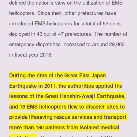
defined the nation’s view on the utilization of EMS
helicopters. Since then, other prefectures have
introduced EMS helicopters for a total of 53 units
deployed in 43 out of 47 prefectures. The number of
emergency dispatches increased to around 29,000
in fiscal year 2018.
During the time of the Great East Japan
Earthquake in 2011, the authorities applied the
lessons of the Great Hanshin-Awaji Earthquake,
and 18 EMS helicopters flew to disaster sites to
provide lifesaving rescue services and transport
more than 160 patients from isolated medical