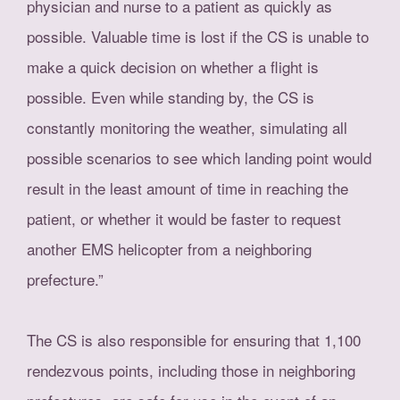
physician and nurse to a patient as quickly as
possible. Valuable time is lost if the CS is unable to
make a quick decision on whether a flight is
possible. Even while standing by, the CS is
constantly monitoring the weather, simulating all
possible scenarios to see which landing point would
result in the least amount of time in reaching the
patient, or whether it would be faster to request
another EMS helicopter from a neighboring
prefecture.”
The CS is also responsible for ensuring that 1,100
rendezvous points, including those in neighboring