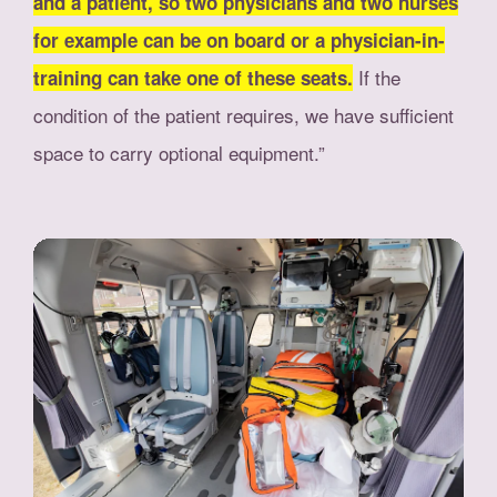
and a patient, so two physicians and two nurses
for example can be on board or a physician-in-
If the
training can take one of these seats.
condition of the patient requires, we have sufficient
space to carry optional equipment.”