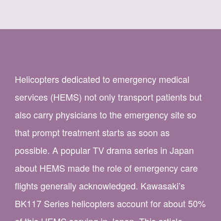
Helicopters dedicated to emergency medical
services (HEMS) not only transport patients but
also carry physicians to the emergency site so
that prompt treatment starts as soon as
possible. A popular TV drama series in Japan
about HEMS made the role of emergency care
flights generally acknowledged. Kawasaki’s
BK117 Series helicopters account for about 50%