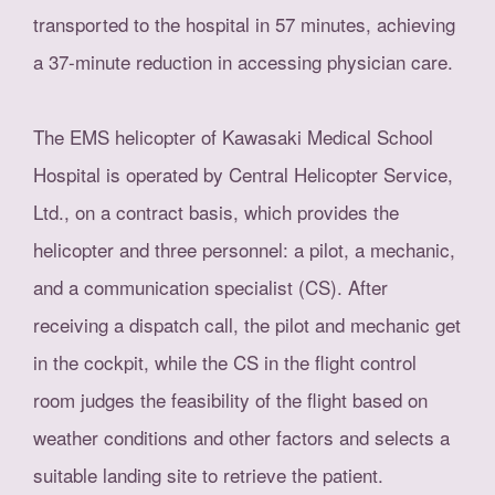
transported to the hospital in 57 minutes, achieving
a 37-minute reduction in accessing physician care.
The EMS helicopter of Kawasaki Medical School
Hospital is operated by Central Helicopter Service,
Ltd., on a contract basis, which provides the
helicopter and three personnel: a pilot, a mechanic,
and a communication specialist (CS). After
receiving a dispatch call, the pilot and mechanic get
in the cockpit, while the CS in the flight control
room judges the feasibility of the flight based on
weather conditions and other factors and selects a
suitable landing site to retrieve the patient.