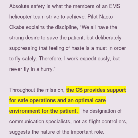
Absolute safety is what the members of an EMS
helicopter team strive to achieve. Pilot Naoto
Okabe explains the discipline, “We all have the
strong desire to save the patient, but deliberately
suppressing that feeling of haste is a must in order
to fly safely. Therefore, I work expeditiously, but
never fly in a hurry.”
Throughout the mission,
the CS provides support
for safe operations and an optimal care
The designation of
environment for the patient.
communication specialists, not as flight controllers,
suggests the nature of the important role.