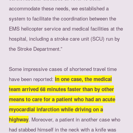
accommodate these needs, we established a
system to facilitate the coordination between the
EMS helicopter service and medical facilities at the
hospital, including a stroke care unit (SCU) run by
the Stroke Department.”
Some impressive cases of shortened travel time
have been reported:
In one case, the medical
team arrived 68 minutes faster than by other
means to care for a patient who had an acute
myocardial infarction while driving on a
. Moreover, a patient in another case who
highway
had stabbed himself in the neck with a knife was