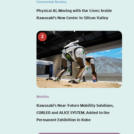
Connected Society
Physical AI, Moving with Our Lives: Inside
Kawasaki’s New Center in Silicon Valley
2
Mobility
Kawasaki’s Near-Future Mobility Solutions,
CORLEO and ALICE SYSTEM, Added to the
Permanent Exhibition in Kobe