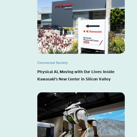
Connected Society
Physical AI, Moving with Our Lives: Inside
Kawasaki’s New Center in Silicon Valley