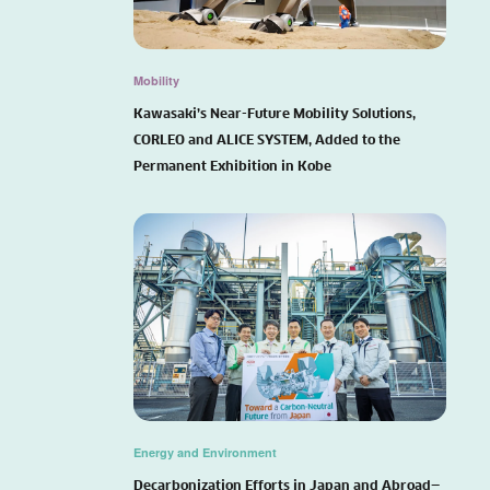
Mobility
Kawasaki’s Near-Future Mobility Solutions,
CORLEO and ALICE SYSTEM, Added to the
Permanent Exhibition in Kobe
Energy and Environment
Decarbonization Efforts in Japan and Abroad—