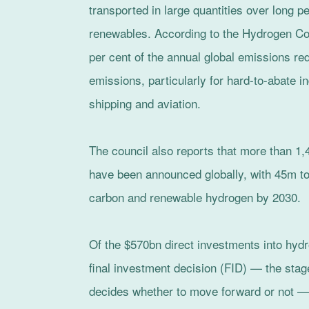
transported in large quantities over long pe
renewables. According to the Hydrogen Cou
per cent of the annual global emissions re
emissions, particularly for hard-to-abate i
shipping and aviation.
The council also reports that more than 1
have been announced globally, with 45m t
carbon and renewable hydrogen by 2030.
Of the $570bn direct investments into hy
final investment decision (FID) — the stag
decides whether to move forward or not — 