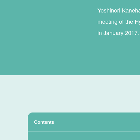
Yoshinori Kanehan
meeting of the H
in January 2017.
Contents