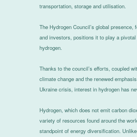
transportation, storage and utilisation.
The Hydrogen Council’s global presence, f
and investors, positions it to play a pivota
hydrogen.
Thanks to the council’s efforts, coupled w
climate change and the renewed emphasis 
Ukraine crisis, interest in hydrogen has ne
Hydrogen, which does not emit carbon dio
variety of resources found around the worl
standpoint of energy diversification. Unlike