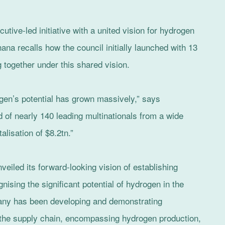
utive-led initiative with a united vision for hydrogen
hana recalls how the council initially launched with 13
 together under this shared vision.
gen’s potential has grown massively,” says
 of nearly 140 leading multinationals from a wide
alisation of $8.2tn.”
eiled its forward-looking vision of establishing
nising the significant potential of hydrogen in the
pany has been developing and demonstrating
 the supply chain, encompassing hydrogen production,