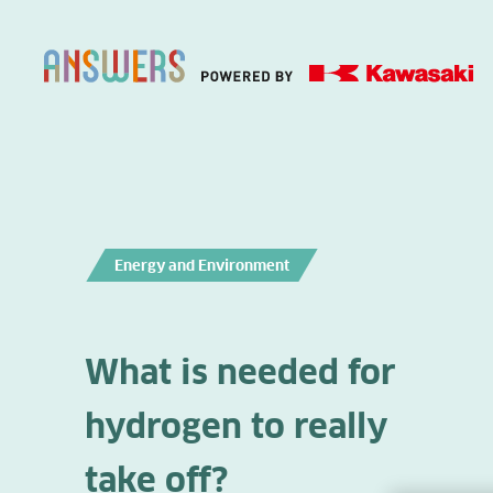
Energy and Environment
What is needed for
hydrogen to really
take off?