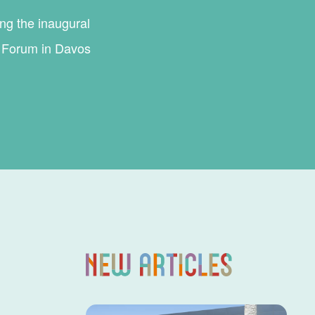
ing the inaugural
c Forum in Davos