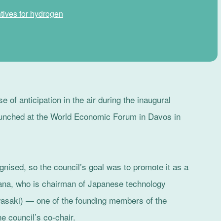
tives for hydrogen
 of anticipation in the air during the inaugural
aunched at the World Economic Forum in Davos in
gnised, so the council’s goal was to promote it as a
ehana, who is chairman of Japanese technology
saki) — one of the founding members of the
 council’s co-chair.