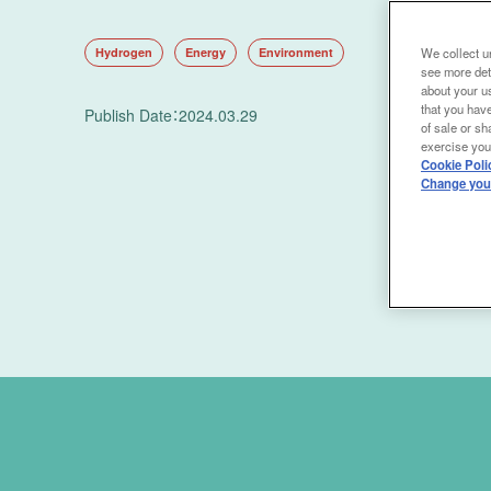
Hydrogen
Energy
Environment
We collect un
see more det
about your us
that you have
Publish Date
：
2024.03.29
of sale or sh
exercise your
Cookie Poli
Change your