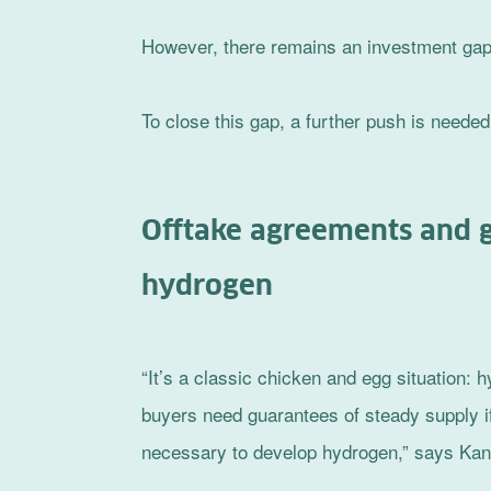
However, there remains an investment gap o
To close this gap, a further push is needed
Offtake agreements and 
hydrogen
“It’s a classic chicken and egg situation:
buyers need guarantees of steady supply if
necessary to develop hydrogen,” says Ka