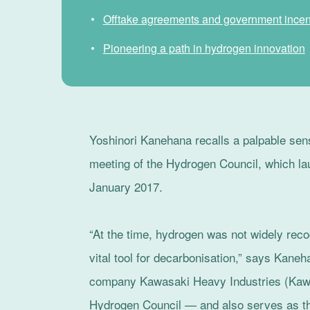
Offtake agreements and government incen
Pioneering a path in hydrogen innovation
Yoshinori Kanehana recalls a palpable sense
meeting of the Hydrogen Council, which l
January 2017.
“At the time, hydrogen was not widely reco
vital tool for decarbonisation,” says Kan
company Kawasaki Heavy Industries (Kawa
Hydrogen Council — and also serves as the