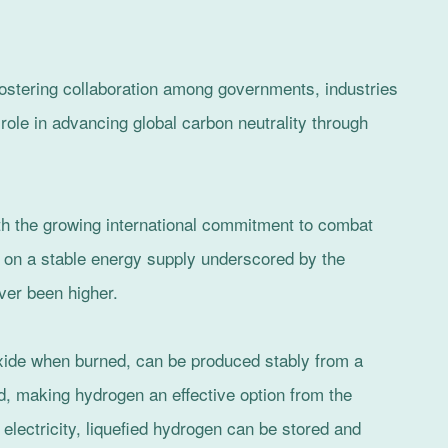
ostering collaboration among governments, industries
l role in advancing global carbon neutrality through
ith the growing international commitment to combat
on a stable energy supply underscored by the
ver been higher.
xide when burned, can be produced stably from a
d, making hydrogen an effective option from the
 electricity, liquefied hydrogen can be stored and