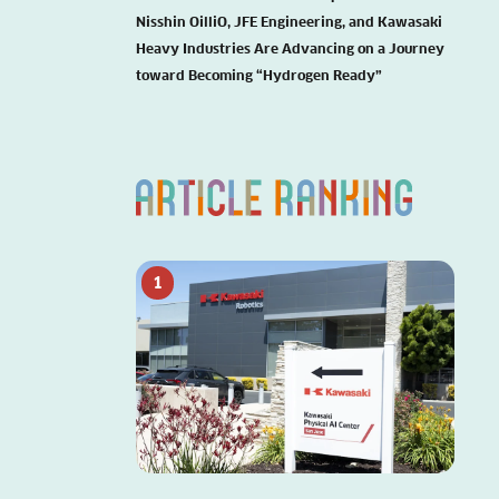
Nisshin OilliO, JFE Engineering, and Kawasaki
Heavy Industries Are Advancing on a Journey
toward Becoming “Hydrogen Ready”
1