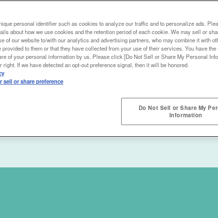
ique personal identifier such as cookies to analyze our traffic and to personalize ads. Ple
ails about how we use cookies and the retention period of each cookie. We may sell or sha
e of our website to/with our analytics and advertising partners, who may combine it with ot
 provided to them or that they have collected from your use of their services. You have the r
are of your personal information by us. Please click [Do Not Sell or Share My Personal Info
 right. If we have detected an opt-out preference signal, then it will be honored.
cy
 sell or share preference
Do Not Sell or Share My Pe
Information