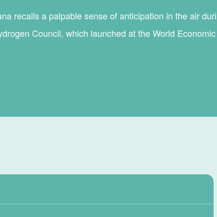
a recalls a palpable sense of anticipation in the air dur
ydrogen Council, which launched at the World Economi