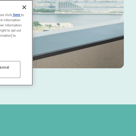
ase click
here
to
re information
her information
ight to opt out
rmation] to
rsonal