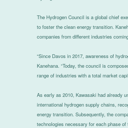
The Hydrogen Council is a global chief exec
to foster the clean energy transition. Kane
companies from different industries coming
“Since Davos in 2017, awareness of hydro
Kanehana. “Today, the council is composed
range of industries with a total market capit
As early as 2010, Kawasaki had already unv
international hydrogen supply chains, recog
energy transition. Subsequently, the com
technologies necessary for each phase of