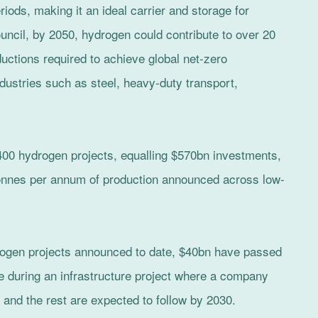
riods, making it an ideal carrier and storage for
ncil, by 2050, hydrogen could contribute to over 20
ductions required to achieve global net-zero
ndustries such as steel, heavy-duty transport,
,400 hydrogen projects, equalling $570bn investments,
onnes per annum of production announced across low-
drogen projects announced to date, $40bn have passed
e during an infrastructure project where a company
and the rest are expected to follow by 2030.