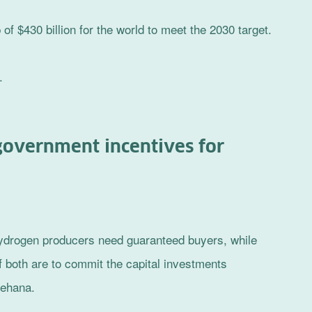
f $430 billion for the world to meet the 2030 target.
.
government incentives for
 hydrogen producers need guaranteed buyers, while
 both are to commit the capital investments
nehana.