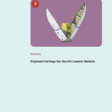
3
Mobility
Payload Fairings for the H3 Launch Vehicle