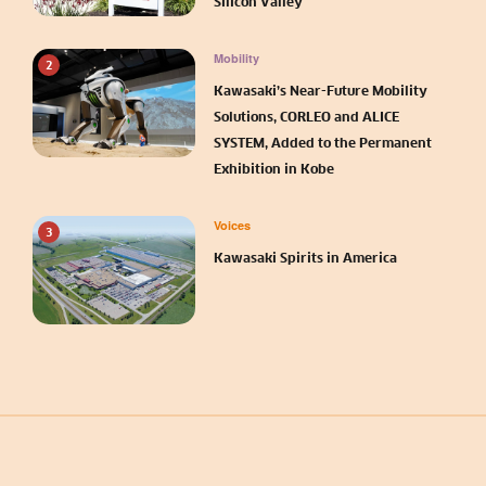
Silicon Valley
Mobility
2
Kawasaki’s Near-Future Mobility
Solutions, CORLEO and ALICE
SYSTEM, Added to the Permanent
Exhibition in Kobe
Voices
3
Kawasaki Spirits in America