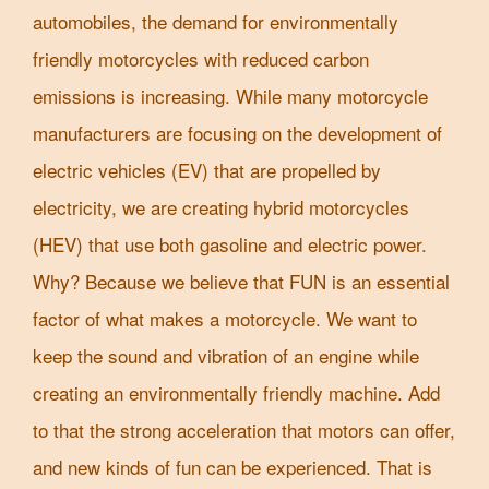
automobiles, the demand for environmentally
friendly motorcycles with reduced carbon
emissions is increasing. While many motorcycle
manufacturers are focusing on the development of
electric vehicles (EV) that are propelled by
electricity, we are creating hybrid motorcycles
(HEV) that use both gasoline and electric power.
Why? Because we believe that FUN is an essential
factor of what makes a motorcycle. We want to
keep the sound and vibration of an engine while
creating an environmentally friendly machine. Add
to that the strong acceleration that motors can offer,
and new kinds of fun can be experienced. That is