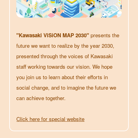
presents the
"Kawasaki ViSiON MAP 2030"
future we want to realize by the year 2030,
presented through the voices of Kawasaki
staff working towards our vision. We hope
you join us to learn about their efforts in
social change, and to imagine the future we
can achieve together.
Click here for special website