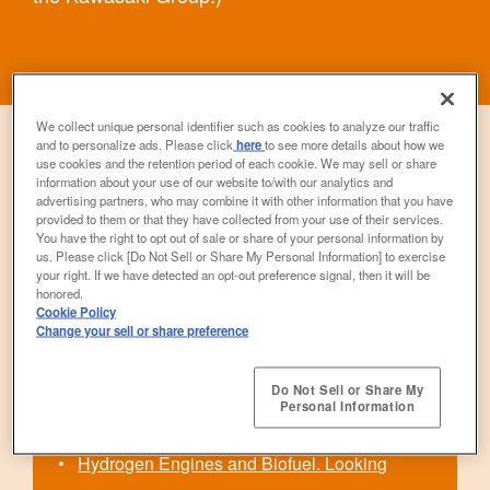
We collect unique personal identifier such as cookies to analyze our traffic
and to personalize ads. Please click
here
to see more details about how we
use cookies and the retention period of each cookie. We may sell or share
information about your use of our website to/with our analytics and
advertising partners, who may combine it with other information that you have
provided to them or that they have collected from your use of their services.
Contents
You have the right to opt out of sale or share of your personal information by
us. Please click [Do Not Sell or Share My Personal Information] to exercise
your right. If we have detected an opt-out preference signal, then it will be
honored.
We Are Not Forgetting Fun. Choosing a Path
Cookie Policy
Change your sell or share preference
that Offers Both Fun and Environmentally
Friendliness.
Do Not Sell or Share My
Personal Information
Starting From “Unrideable”
Hydrogen Engines and Biofuel. Looking