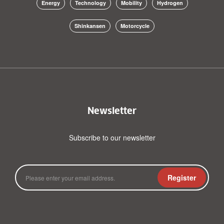
Energy
Technology
Mobility
Hydrogen
Shinkansen
Motorcycle
Newsletter
Subscribe to our newsletter
Register