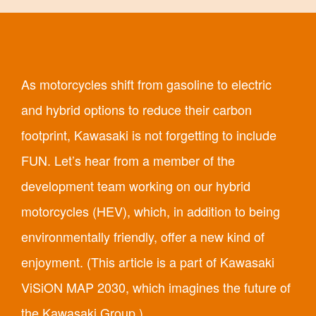
As motorcycles shift from gasoline to electric
and hybrid options to reduce their carbon
footprint, Kawasaki is not forgetting to include
FUN. Let’s hear from a member of the
development team working on our hybrid
motorcycles (HEV), which, in addition to being
environmentally friendly, offer a new kind of
enjoyment. (This article is a part of Kawasaki
ViSiON MAP 2030, which imagines the future of
the Kawasaki Group.)