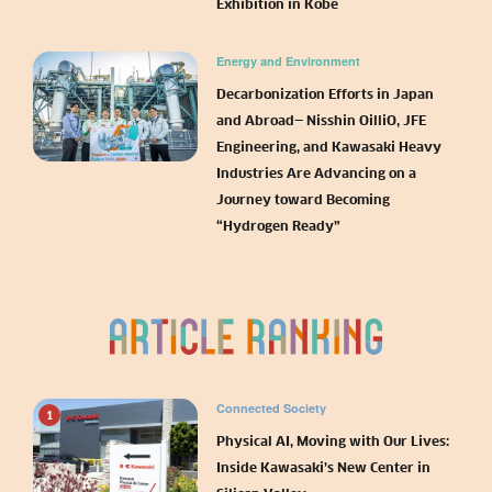
Exhibition in Kobe
Energy and Environment
Decarbonization Efforts in Japan
and Abroad— Nisshin OilliO, JFE
Engineering, and Kawasaki Heavy
Industries Are Advancing on a
Journey toward Becoming
“Hydrogen Ready”
Connected Society
1
Physical AI, Moving with Our Lives:
Inside Kawasaki’s New Center in