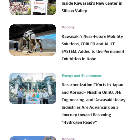
Inside Kawasaki’s New Center in
Silicon Valley
Mobility
Kawasaki’s Near-Future Mobility
Solutions, CORLEO and ALICE
SYSTEM, Added to the Permanent
Exhibition in Kobe
Energy and Environment
Decarbonization Efforts in Japan
and Abroad— Nisshin OilliO, JFE
Engineering, and Kawasaki Heavy
Industries Are Advancing on a
Journey toward Becoming
“Hydrogen Ready”
Mobility