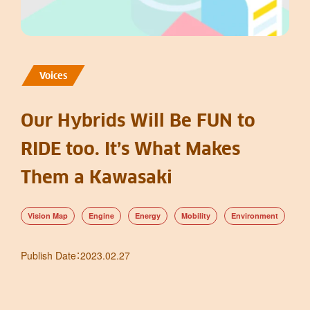
Voices
Our Hybrids Will Be FUN to
RIDE too. It’s What Makes
Them a Kawasaki
Vision Map
Engine
Energy
Mobility
Environment
Publish Date
：
2023.02.27