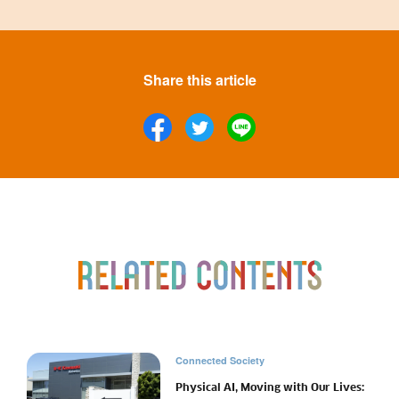
Share this article
Connected Society
Physical AI, Moving with Our Lives: