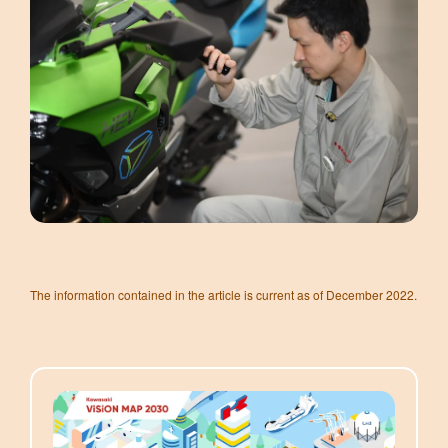
The information contained in the article is current as of December 2022.