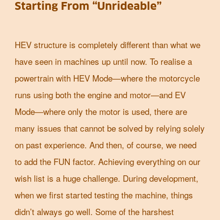
Starting From “Unrideable”
HEV structure is completely different than what we
have seen in machines up until now. To realise a
powertrain with HEV Mode—where the motorcycle
runs using both the engine and motor—and EV
Mode—where only the motor is used, there are
many issues that cannot be solved by relying solely
on past experience. And then, of course, we need
to add the FUN factor. Achieving everything on our
wish list is a huge challenge. During development,
when we first started testing the machine, things
didn’t always go well. Some of the harshest