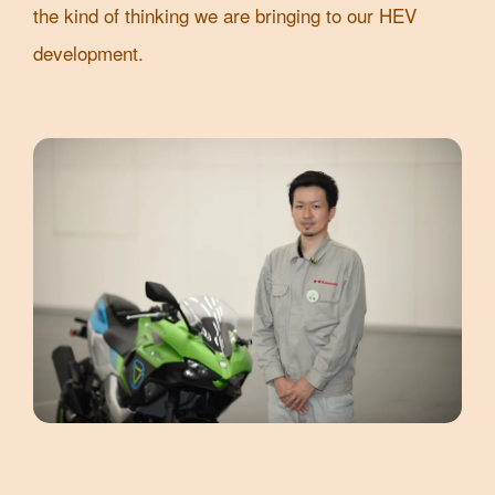
the kind of thinking we are bringing to our HEV
development.