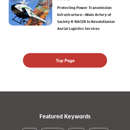
Protecting Power Transmission
Infrastructure―Main Artery of
Society K-RACER to Revolutionize
Aerial Logistics Services
Top Page
Featured Keywords