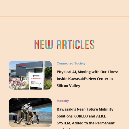
Connected Society
Physical AI, Moving with Our Lives:
Inside Kawasaki’s New Center in
Silicon Valley
Mobility
Kawasaki’s Near-Future Mobility
Solutions, CORLEO and ALICE
SYSTEM, Added to the Permanent