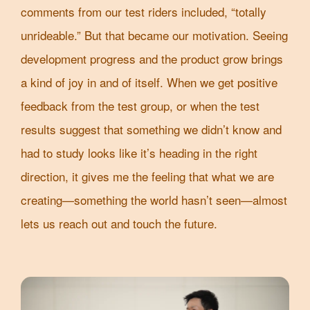
comments from our test riders included, “totally
unrideable.” But that became our motivation. Seeing
development progress and the product grow brings
a kind of joy in and of itself. When we get positive
feedback from the test group, or when the test
results suggest that something we didn’t know and
had to study looks like it’s heading in the right
direction, it gives me the feeling that what we are
creating—something the world hasn’t seen—almost
lets us reach out and touch the future.