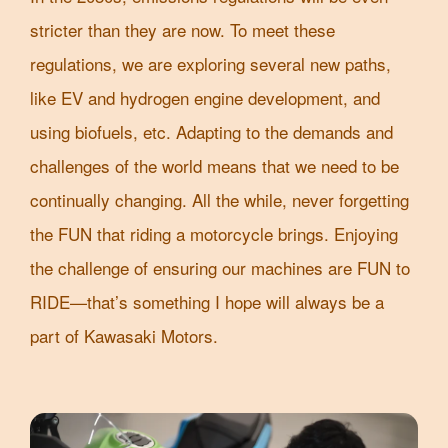
stricter than they are now. To meet these
regulations, we are exploring several new paths,
like EV and hydrogen engine development, and
using biofuels, etc. Adapting to the demands and
challenges of the world means that we need to be
continually changing. All the while, never forgetting
the FUN that riding a motorcycle brings. Enjoying
the challenge of ensuring our machines are FUN to
RIDE—that’s something I hope will always be a
part of Kawasaki Motors.