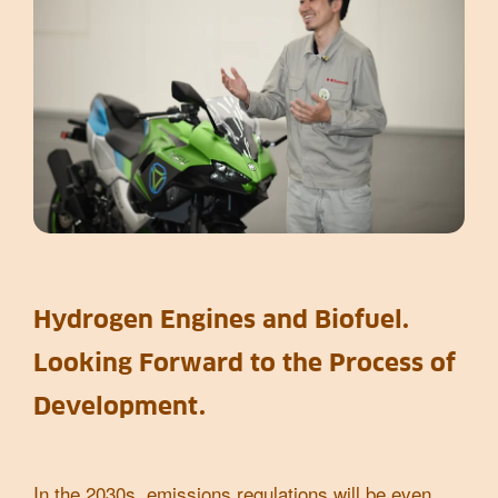
Hydrogen Engines and Biofuel.
Looking Forward to the Process of
Development.
In the 2030s, emissions regulations will be even