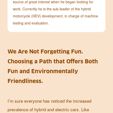
source of great interest when he began looking for
work. Currently he is the sub-leader of the hybrid
motorcycle (HEV) development, in charge of machine
testing and evaluation.
We Are Not Forgetting Fun.
Choosing a Path that Offers Both
Fun and Environmentally
Friendliness.
I’m sure everyone has noticed the increased
prevalence of hybrid and electric cars. Like