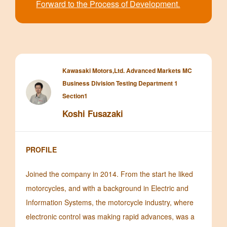
Forward to the Process of Development.
Kawasaki Motors,Ltd. Advanced Markets MC
Business Division Testing Department 1
Section1
Koshi Fusazaki
PROFILE
Joined the company in 2014. From the start he liked
motorcycles, and with a background in Electric and
Information Systems, the motorcycle industry, where
electronic control was making rapid advances, was a