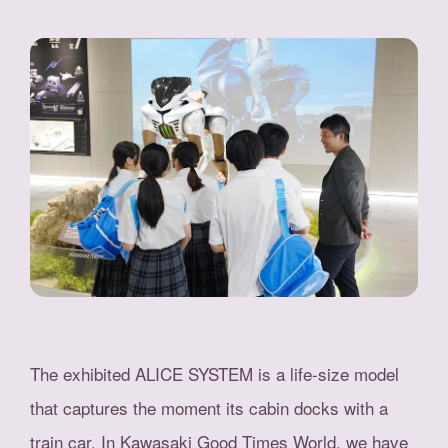
The exhibited ALICE SYSTEM is a life-size model
that captures the moment its cabin docks with a
train car. In Kawasaki Good Times World, we have