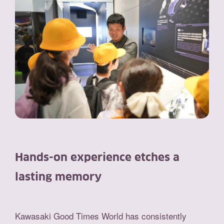
Hands-on experience etches a
lasting memory
Kawasaki Good Times World has consistently