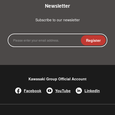
Newsletter
Subscribe to our newsletter
Register
Kawasaki Group Official Account
Facebook
YouTube
LinkedIn