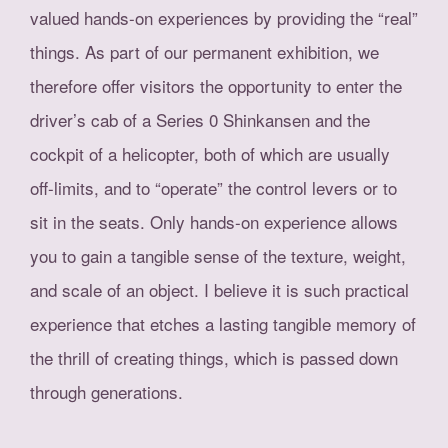
valued hands-on experiences by providing the “real”
things. As part of our permanent exhibition, we
therefore offer visitors the opportunity to enter the
driver’s cab of a Series 0 Shinkansen and the
cockpit of a helicopter, both of which are usually
off-limits, and to “operate” the control levers or to
sit in the seats. Only hands-on experience allows
you to gain a tangible sense of the texture, weight,
and scale of an object. I believe it is such practical
experience that etches a lasting tangible memory of
the thrill of creating things, which is passed down
through generations.