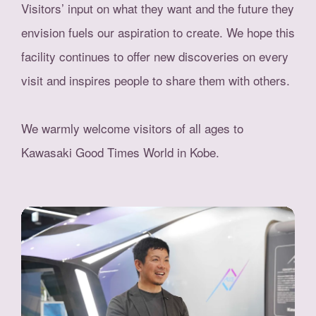
Visitors’ input on what they want and the future they
envision fuels our aspiration to create. We hope this
facility continues to offer new discoveries on every
visit and inspires people to share them with others.
We warmly welcome visitors of all ages to
Kawasaki Good Times World in Kobe.