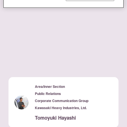
Area/Inner Section
Public Relations
Corporate Communication Group
Kawasaki Heavy Industries, Ltd.
Tomoyuki Hayashi