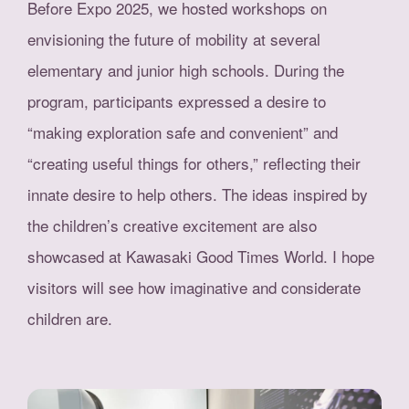
Before Expo 2025, we hosted workshops on
envisioning the future of mobility at several
elementary and junior high schools. During the
program, participants expressed a desire to
“making exploration safe and convenient” and
“creating useful things for others,” reflecting their
innate desire to help others. The ideas inspired by
the children’s creative excitement are also
showcased at Kawasaki Good Times World. I hope
visitors will see how imaginative and considerate
children are.