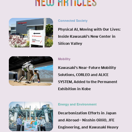
Connected Society
Physical AI, Moving with Our Lives:
Inside Kawasaki’s New Center in
Silicon Valley
Mobility
Kawasaki’s Near-Future Mobility
Solutions, CORLEO and ALICE
SYSTEM, Added to the Permanent
Exhibition in Kobe
Energy and Environment
Decarbonization Efforts in Japan
and Abroad— Nisshin OilliO, JFE
Engineering, and Kawasaki Heavy