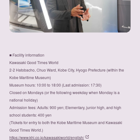
■ Facility information
Kawasaki Good Times World
2-2 Hatobacho, Chuo Ward, Kobe City, Hyogo Prefecture (within the
Kobe Maritime Museum)
Museum hours: 10:00 to 18:00 (Last admission: 17:30)
Closed on Mondays (or the following weekday when Monday is a
national holiday)
Admission fees: Adults: 900 yen; Elementary, junior high, and high
school students: 400 yen
(Tickets for entry to both the Kobe Maritime Museum and Kawasaki
Good Times World.)
https://www.khi.co.jp/kawasakiworld/english/