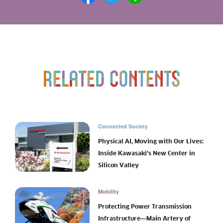
Connected Society
Physical AI, Moving with Our Lives:
Inside Kawasaki’s New Center in
Silicon Valley
Mobility
Protecting Power Transmission
Infrastructure―Main Artery of