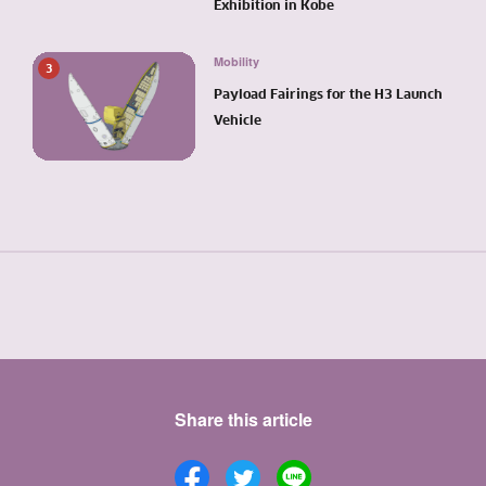
Exhibition in Kobe
Mobility
3
Payload Fairings for the H3 Launch
Vehicle
Share this article