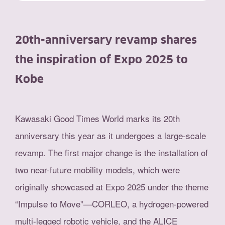
20th-anniversary revamp shares
the inspiration of Expo 2025 to
Kobe
Kawasaki Good Times World marks its 20th
anniversary this year as it undergoes a large-scale
revamp. The first major change is the installation of
two near-future mobility models, which were
originally showcased at Expo 2025 under the theme
“Impulse to Move”—CORLEO, a hydrogen-powered
multi-legged robotic vehicle, and the ALICE