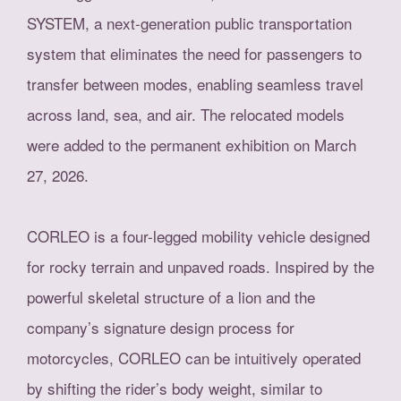
SYSTEM, a next-generation public transportation
system that eliminates the need for passengers to
transfer between modes, enabling seamless travel
across land, sea, and air. The relocated models
were added to the permanent exhibition on March
27, 2026.
CORLEO is a four-legged mobility vehicle designed
for rocky terrain and unpaved roads. Inspired by the
powerful skeletal structure of a lion and the
company’s signature design process for
motorcycles, CORLEO can be intuitively operated
by shifting the rider’s body weight, similar to