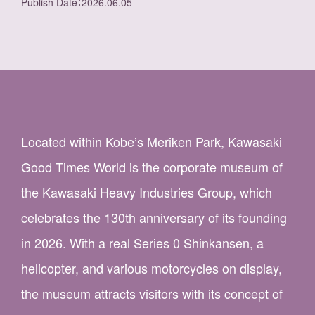
Publish Date
：
2026.06.05
Located within Kobe’s Meriken Park, Kawasaki
Good Times World is the corporate museum of
the Kawasaki Heavy Industries Group, which
celebrates the 130th anniversary of its founding
in 2026. With a real Series 0 Shinkansen, a
helicopter, and various motorcycles on display,
the museum attracts visitors with its concept of