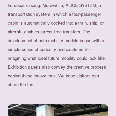
horseback riding. Meanwhile, ALICE SYSTEM, a
transportation system in which a four-passenger
cabin is automatically docked into a train, ship, or
aircraft, enables stress-free transfers. The
development of both mobility models began with a
simple sense of curiosity and excitement—
imagining what ideal future mobility could look like.
Exhibition panels also convey the creative process
behind these innovations. We hope visitors can
share the fun.