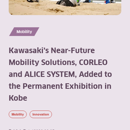
Mobility
Kawasaki’s Near-Future
Mobility Solutions, CORLEO
and ALICE SYSTEM, Added to
the Permanent Exhibition in
Kobe
Mobility
Innovation