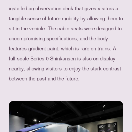
installed an observation deck that gives visitors a
tangible sense of future mobility by allowing them to
sit in the vehicle. The cabin seats were designed to
uncompromising specifications, and the body
features gradient paint, which is rare on trains. A
full-scale Series 0 Shinkansen is also on display
nearby, allowing visitors to enjoy the stark contrast
between the past and the future.