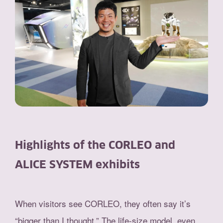
Highlights of the CORLEO and
ALICE SYSTEM exhibits
When visitors see CORLEO, they often say it’s
“bigger than I thought.” The life-size model, even