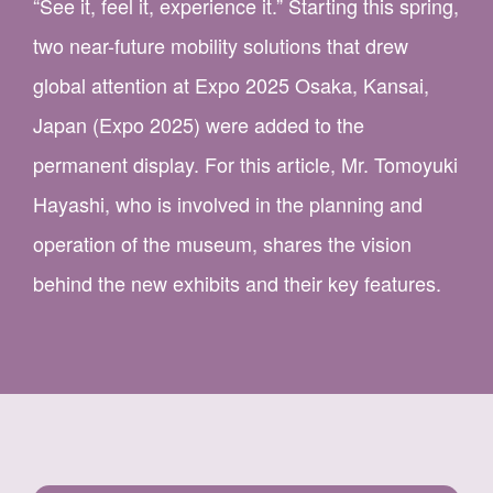
“See it, feel it, experience it.” Starting this spring,
two near-future mobility solutions that drew
global attention at Expo 2025 Osaka, Kansai,
Japan (Expo 2025) were added to the
permanent display. For this article, Mr. Tomoyuki
Hayashi, who is involved in the planning and
operation of the museum, shares the vision
behind the new exhibits and their key features.