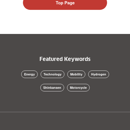
Top Page
Featured Keywords
Energy
Technology
Mobility
Hydrogen
Shinkansen
Motorcycle