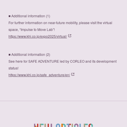
■ Additional information (1)
For further information on near-future mobility, please visit the virtual
space, “Impulse to Move Lab”!
https://www.khi.co.jp/expo2025/virtual/
■ Additional information (2)
See here for SAFE ADVENTURE led by CORLEO and its development
status!
https://www.khi.co.jp/safe_adventure/en/