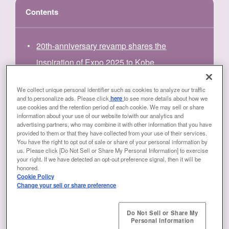
Contents
20th-anniversary revamp shares the
inspiration of Expo 2025 to Kobe
Highlights of the CORLEO and ALICE
We collect unique personal identifier such as cookies to analyze our traffic
and to personalize ads. Please click
here
to see more details about how we
SYSTEM exhibits
use cookies and the retention period of each cookie. We may sell or share
information about your use of our website to/with our analytics and
Excitement is what drives solutions to social
advertising partners, who may combine it with other information that you have
provided to them or that they have collected from your use of their services.
problems
You have the right to opt out of sale or share of your personal information by
us. Please click [Do Not Sell or Share My Personal Information] to exercise
Hands-on experience etches a lasting
your right. If we have detected an opt-out preference signal, then it will be
honored.
memory
Cookie Policy
Change your sell or share preference
Do Not Sell or Share My
Personal Information