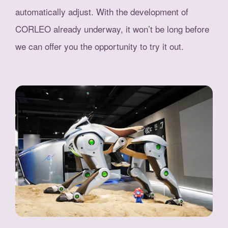
automatically adjust. With the development of
CORLEO already underway, it won’t be long before
we can offer you the opportunity to try it out.