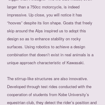
larger than a 750cc motorcycle, is indeed
impressive. Up close, you will notice it has
“hooves” despite its lion shape. Goats that freely
skip around the Alps inspired us to adopt this
design so as to enhance stability on rocky
surfaces. Using robotics to achieve a design
combination that doesn’t exist in real animals is a
unique approach characteristic of Kawasaki.
The stirrup-like structures are also innovative.
Developed through test rides conducted with the
cooperation of students from Kobe University’s
equestrian club, they detect the rider’s position and