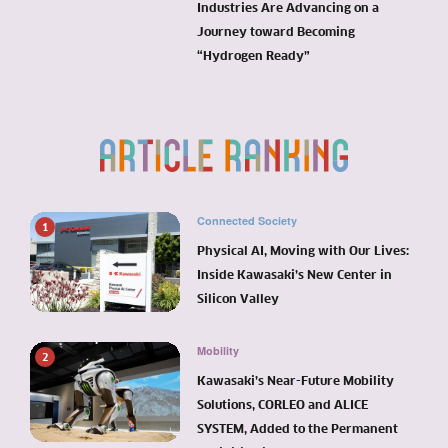
Industries Are Advancing on a
Journey toward Becoming
“Hydrogen Ready”
Connected Society
1
Physical AI, Moving with Our Lives:
Inside Kawasaki’s New Center in
Silicon Valley
Mobility
2
Kawasaki’s Near-Future Mobility
Solutions, CORLEO and ALICE
SYSTEM, Added to the Permanent