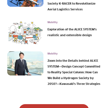
Society K-RACER to Revolutionize
Aerial Logistics Services
Mobility
Exploration of the ALICE SYSTEM’s
realistic and extensible design
Mobility
Zoom into the Details behind ALICE
SYSTEM―Design Concept Committed
to Reality Special Column: How Can
We Build a Hydrogen Society by
2050?―Kawasaki’s Three Strategies