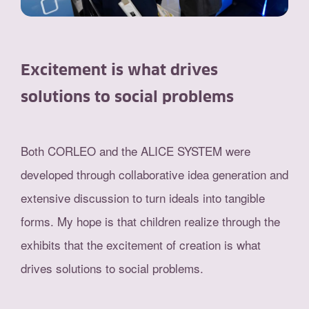
Excitement is what drives
solutions to social problems
Both CORLEO and the ALICE SYSTEM were
developed through collaborative idea generation and
extensive discussion to turn ideals into tangible
forms. My hope is that children realize through the
exhibits that the excitement of creation is what
drives solutions to social problems.