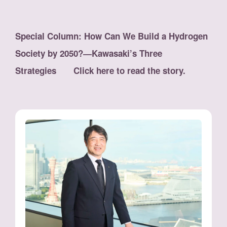
Special Column: How Can We Build a Hydrogen
Society by 2050?―Kawasaki’s Three
Strategies Click here to read the story.