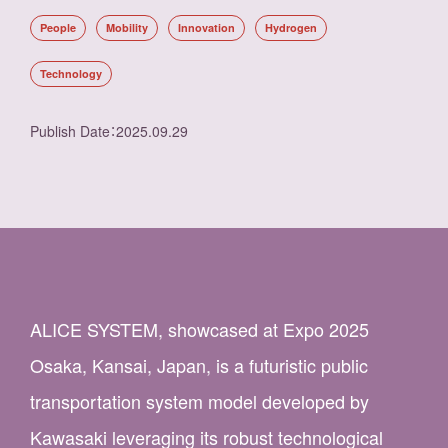
People
Mobility
Innovation
Hydrogen
Technology
Publish Date
：
2025.09.29
ALICE SYSTEM, showcased at Expo 2025
Osaka, Kansai, Japan, is a futuristic public
transportation system model developed by
Kawasaki leveraging its robust technological