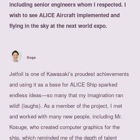
including senior engineers whom I respected. I
wish to see ALICE Aircraft implemented and
flying in the sky at the next world expo.
Koga
Jetfoil is one of Kawasaki’s proudest achievements
and using it as a base for ALICE Ship sparked
endless ideas—so many that my imagination ran
wild! (laughs). As a member of the project, I met
and worked with many new people, including Mr.
Kosuge, who created computer graphics for the
ship, which reminded me of the depth of talent