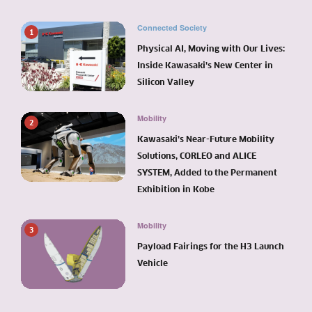
Connected Society
1
Physical AI, Moving with Our Lives:
Inside Kawasaki’s New Center in
Silicon Valley
Mobility
2
Kawasaki’s Near-Future Mobility
Solutions, CORLEO and ALICE
SYSTEM, Added to the Permanent
Exhibition in Kobe
Mobility
3
Payload Fairings for the H3 Launch
Vehicle