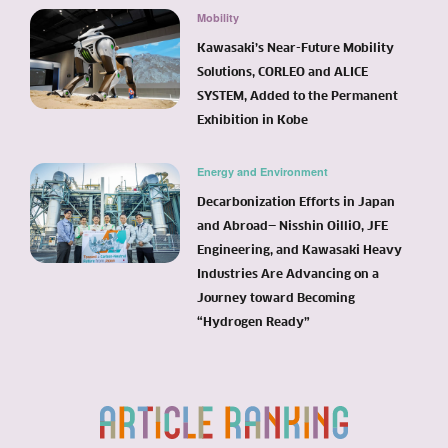
Mobility
Kawasaki’s Near-Future Mobility
Solutions, CORLEO and ALICE
SYSTEM, Added to the Permanent
Exhibition in Kobe
Energy and Environment
Decarbonization Efforts in Japan
and Abroad— Nisshin OilliO, JFE
Engineering, and Kawasaki Heavy
Industries Are Advancing on a
Journey toward Becoming
“Hydrogen Ready”