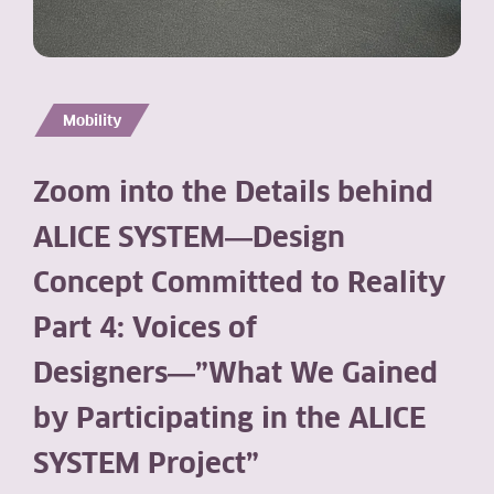
Mobility
Zoom into the Details behind
ALICE SYSTEM―Design
Concept Committed to Reality
Part 4: Voices of
Designers―”What We Gained
by Participating in the ALICE
SYSTEM Project”