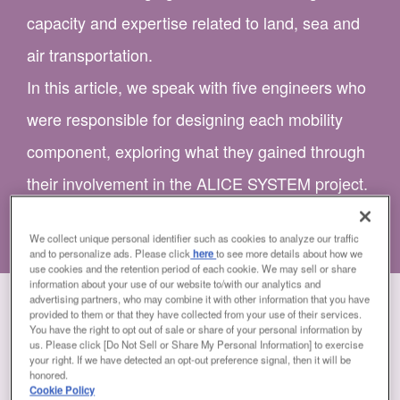
capacity and expertise related to land, sea and
air transportation.
In this article, we speak with five engineers who
were responsible for designing each mobility
component, exploring what they gained through
their involvement in the ALICE SYSTEM project.
We collect unique personal identifier such as cookies to analyze our traffic
and to personalize ads. Please click
here
to see more details about how we
use cookies and the retention period of each cookie. We may sell or share
information about your use of our website to/with our analytics and
advertising partners, who may combine it with other information that you have
provided to them or that they have collected from your use of their services.
You have the right to opt out of sale or share of your personal information by
us. Please click [Do Not Sell or Share My Personal Information] to exercise
your right. If we have detected an opt-out preference signal, then it will be
honored.
Cookie Policy