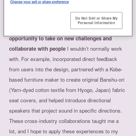
Change your sell or share preference
Kosuge
As a designer in charge of the planning, design
Do Not Sell or Share My
Personal Information
and production of the exhibits, I had the
opportunity to take on new challenges and
I wouldn’t normally work
collaborate with people
with. For example, incorporated direct feedback
from users into the design, partnered with a Kobe-
based furniture maker to create original Banshu-ori
(Yarn-dyed cotton textile from Hyogo, Japan) fabric
seat covers, and helped introduce directional
speakers that project sound in specific directions.
These cross-industry collaborations taught me a
lot, and I hope to apply these experiences to my