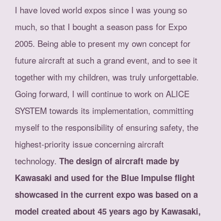
I have loved world expos since I was young so
much, so that I bought a season pass for Expo
2005. Being able to present my own concept for
future aircraft at such a grand event, and to see it
together with my children, was truly unforgettable.
Going forward, I will continue to work on ALICE
SYSTEM towards its implementation, committing
myself to the responsibility of ensuring safety, the
highest-priority issue concerning aircraft
technology.
The design of aircraft made by
Kawasaki and used for the Blue Impulse flight
showcased in the current expo was based on a
model created about 45 years ago by Kawasaki,