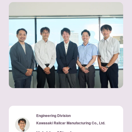
Engineering Division
Kawasaki Railcar Manufacturing Co., Ltd.