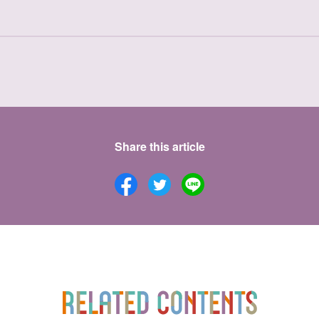
Share this article