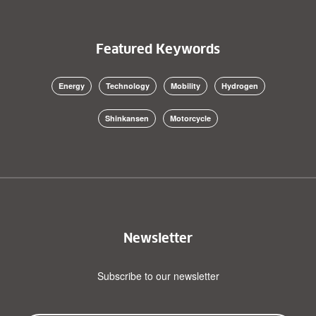
Featured Keywords
Energy
Technology
Mobility
Hydrogen
Shinkansen
Motorcycle
Newsletter
Subscribe to our newsletter