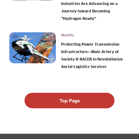
Industries Are Advancing on a
Journey toward Becoming
“Hydrogen Ready”
Mobility
Protecting Power Transmission
Infrastructure―Main Artery of
Society K-RACER to Revolutionize
Aerial Logistics Services
Top Page