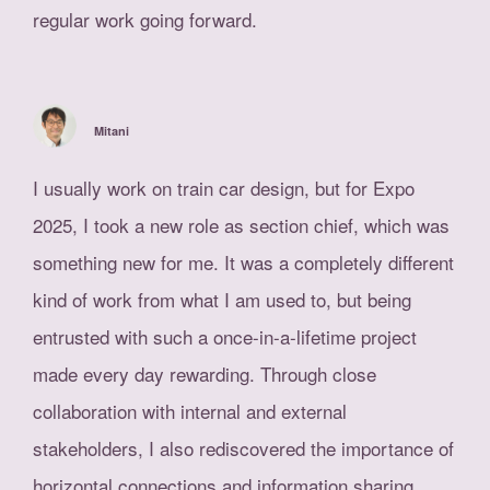
regular work going forward.
Mitani
I usually work on train car design, but for Expo
2025, I took a new role as section chief, which was
something new for me. It was a completely different
kind of work from what I am used to, but being
entrusted with such a once-in-a-lifetime project
made every day rewarding. Through close
collaboration with internal and external
stakeholders, I also rediscovered the importance of
horizontal connections and information sharing.