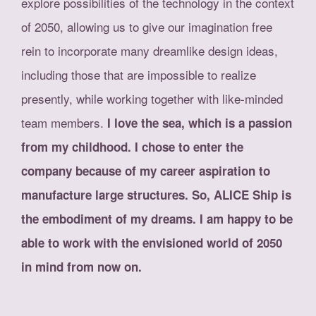
explore possibilities of the technology in the context
of 2050, allowing us to give our imagination free
rein to incorporate many dreamlike design ideas,
including those that are impossible to realize
presently, while working together with like-minded
team members.
I love the sea, which is a passion
from my childhood. I chose to enter the
company because of my career aspiration to
manufacture large structures. So, ALICE Ship is
the embodiment of my dreams. I am happy to be
able to work with the envisioned world of 2050
in mind from now on.