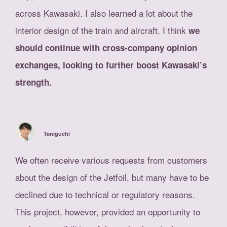
across Kawasaki. I also learned a lot about the
interior design of the train and aircraft. I think
we
should continue with cross-company opinion
exchanges, looking to further boost Kawasaki’s
strength.
Taniguchi
We often receive various requests from customers
about the design of the Jetfoil, but many have to be
declined due to technical or regulatory reasons.
This project, however, provided an opportunity to