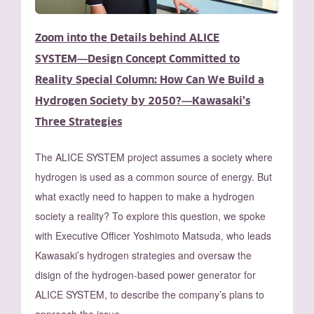
Zoom into the Details behind ALICE
SYSTEM―Design Concept Committed to
Reality Special Column: How Can We Build a
Hydrogen Society by 2050?―Kawasaki’s
Three Strategies
The ALICE SYSTEM project assumes a society where
hydrogen is used as a common source of energy. But
what exactly need to happen to make a hydrogen
society a reality? To explore this question, we spoke
with Executive Officer Yoshimoto Matsuda, who leads
Kawasaki’s hydrogen strategies and oversaw the
disign of the hydrogen-based power generator for
ALICE SYSTEM, to describe the company’s plans to