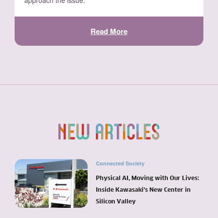
approach the issue.
Read More
Connected Society
Physical AI, Moving with Our Lives:
Inside Kawasaki’s New Center in
Silicon Valley