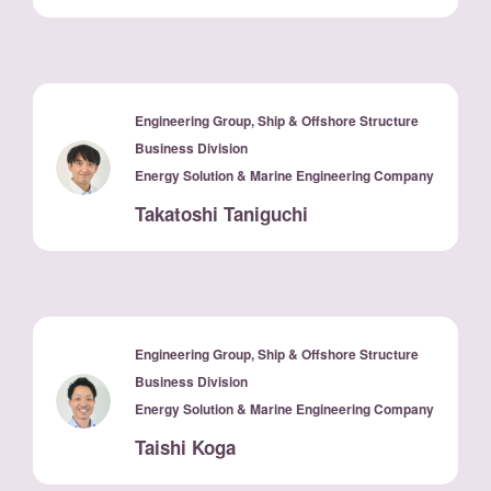
Engineering Group, Ship & Offshore Structure
Business Division
Energy Solution & Marine Engineering Company
Takatoshi Taniguchi
Engineering Group, Ship & Offshore Structure
Business Division
Energy Solution & Marine Engineering Company
Taishi Koga