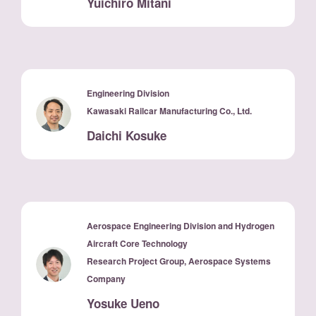
Yuichiro Mitani
Engineering Division
Kawasaki Railcar Manufacturing Co., Ltd.
Daichi Kosuke
Aerospace Engineering Division and Hydrogen
Aircraft Core Technology
Research Project Group, Aerospace Systems
Company
Yosuke Ueno