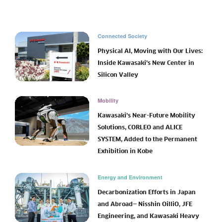
Connected Society
Physical AI, Moving with Our Lives:
Inside Kawasaki’s New Center in
Silicon Valley
Mobility
Kawasaki’s Near-Future Mobility
Solutions, CORLEO and ALICE
SYSTEM, Added to the Permanent
Exhibition in Kobe
Energy and Environment
Decarbonization Efforts in Japan
and Abroad— Nisshin OilliO, JFE
Engineering, and Kawasaki Heavy