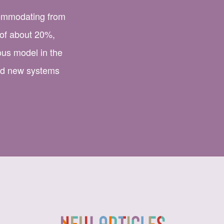
commodating from
 of about 20%,
us model in the
nd new systems