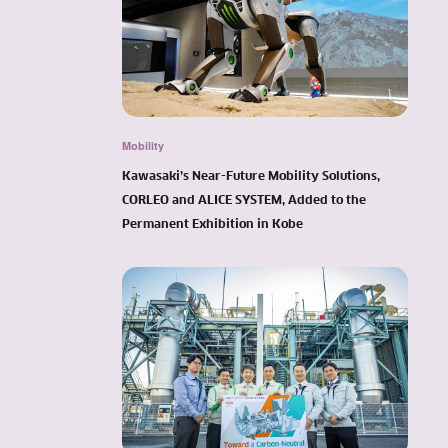
Mobility
Kawasaki’s Near-Future Mobility Solutions,
CORLEO and ALICE SYSTEM, Added to the
Permanent Exhibition in Kobe