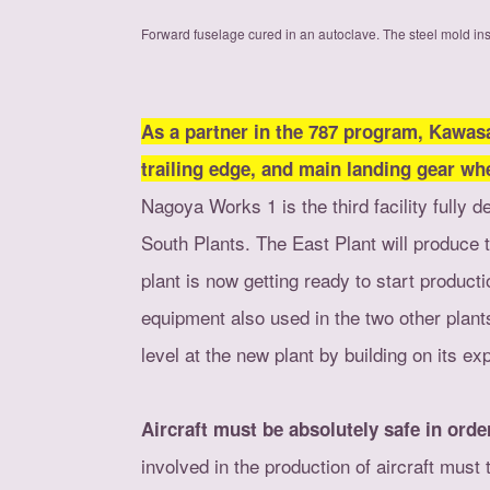
Forward fuselage cured in an autoclave. The steel mold ins
As a partner in the 787 program, Kawas
trailing edge, and main landing gear wh
Nagoya Works 1 is the third facility fully 
South Plants. The East Plant will produce 
plant is now getting ready to start producti
equipment also used in the two other plan
level at the new plant by building on its e
Aircraft must be absolutely safe in ord
involved in the production of aircraft must t