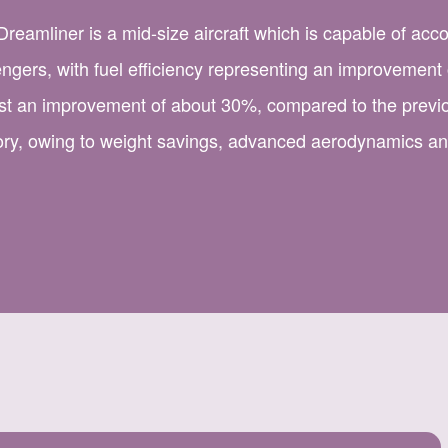
reamliner is a mid-size aircraft which is capable of ac
ngers, with fuel efficiency representing an improvement
st an improvement of about 30%, compared to the previo
ory, owing to weight savings, advanced aerodynamics a