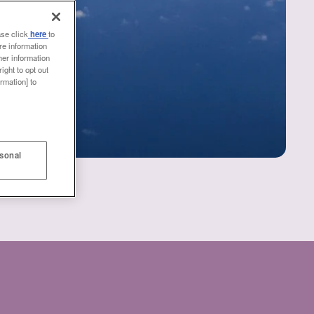
ase click
here
to
re information
her information
ight to opt out
rmation] to
rsonal