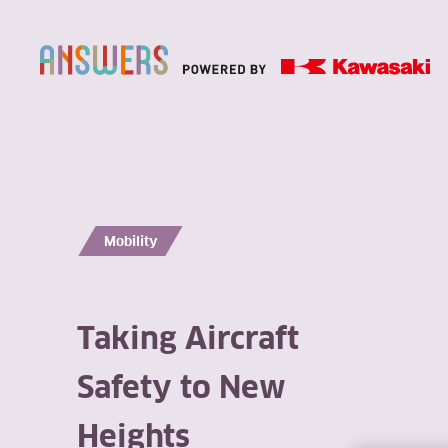
Mobility
Taking Aircraft
Safety to New
Heights