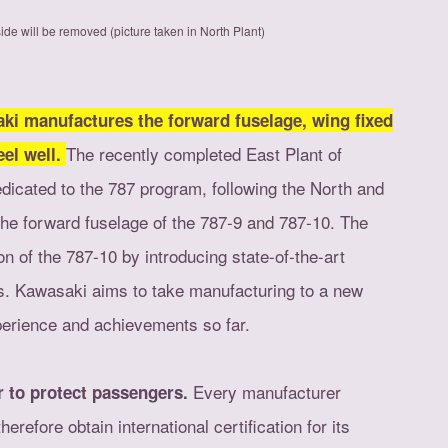
ide will be removed (picture taken in North Plant)
aki manufactures the forward fuselage, wing fixed
The recently completed East Plant of
eel well.
dedicated to the 787 program, following the North and
the forward fuselage of the 787-9 and 787-10. The
on of the 787-10 by introducing state-of-the-art
ts. Kawasaki aims to take manufacturing to a new
xperience and achievements so far.
Every manufacturer
er to protect passengers.
herefore obtain international certification for its