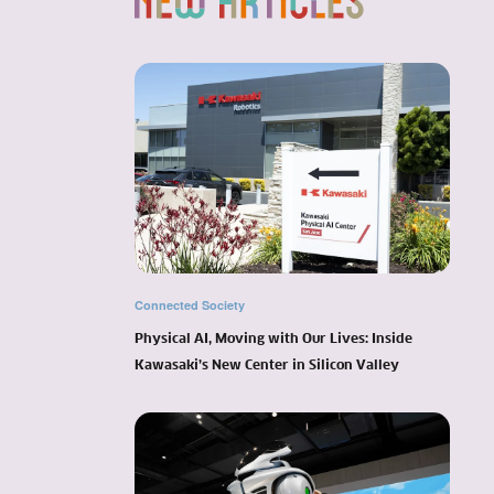
Connected Society
Physical AI, Moving with Our Lives: Inside
Kawasaki’s New Center in Silicon Valley