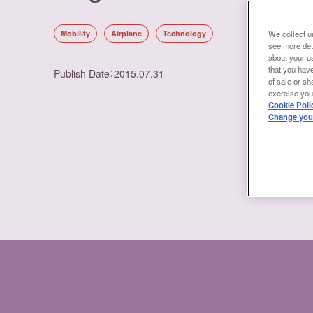
Mobility
Airplane
Technology
We collect un
see more det
about your us
that you have
Publish Date
：
2015.07.31
of sale or sh
exercise your
Cookie Poli
Change your