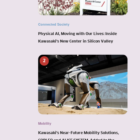
Connected Society
Physical AI, Moving with Our Lives: Inside
Kawasaki’s New Center in Silicon Valley
2
Mobility
Kawasaki’s Near-Future Mobility Solutions,