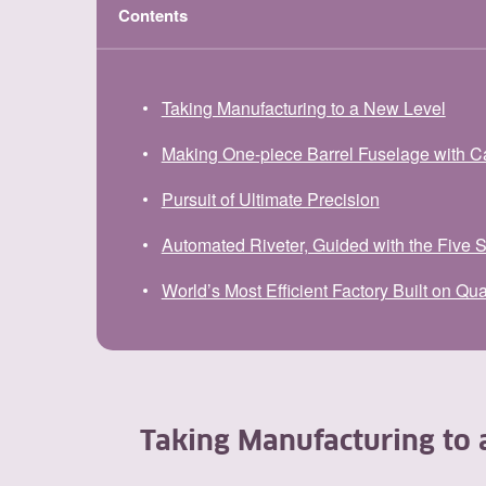
Contents
Taking Manufacturing to a New Level
Making One-piece Barrel Fuselage with C
Pursuit of Ultimate Precision
Automated Riveter, Guided with the Five 
World’s Most Efficient Factory Built on Qua
Taking Manufacturing to 