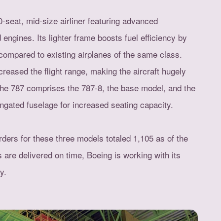
-seat, mid-size airliner featuring advanced
gines. Its lighter frame boosts fuel efficiency by
ompared to existing airplanes of the same class.
reased the flight range, making the aircraft hugely
The 787 comprises the 787-8, the base model, and the
ongated fuselage for increased seating capacity.
rders for these three models totaled 1,105 as of the
 are delivered on time, Boeing is working with its
y.