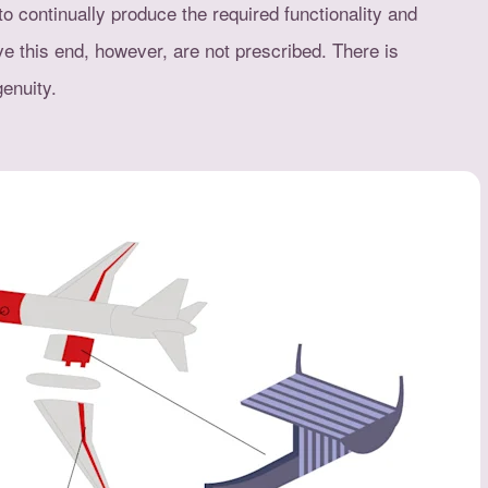
to continually produce the required functionality and
ve this end, however, are not prescribed. There is
enuity.