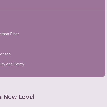
arbon Fiber
Senses
lity and Safety
a New Level