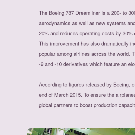
The Boeing 787 Dreamliner is a 200- to 300
aerodynamics as well as new systems and en
20% and reduces operating costs by 30% c
This improvement has also dramatically inc
popular among airlines across the world. 
-9 and -10 derivatives which feature an el
According to figures released by Boeing, o
end of March 2015. To ensure the airplanes
global partners to boost production capacit