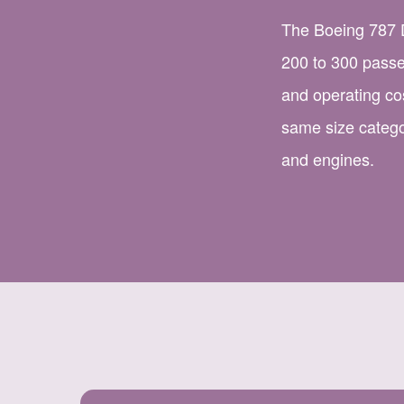
The Boeing 787 D
200 to 300 passe
and operating co
same size categ
and engines.