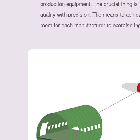
production equipment. The crucial thing is 
quality with precision. The means to achie
room for each manufacturer to exercise ing