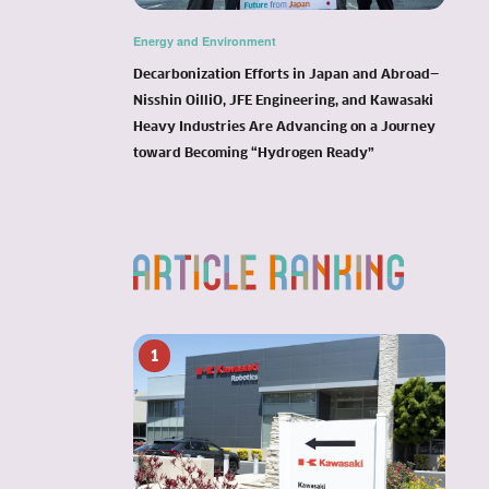
Energy and Environment
Decarbonization Efforts in Japan and Abroad—
Nisshin OilliO, JFE Engineering, and Kawasaki
Heavy Industries Are Advancing on a Journey
toward Becoming “Hydrogen Ready”
1