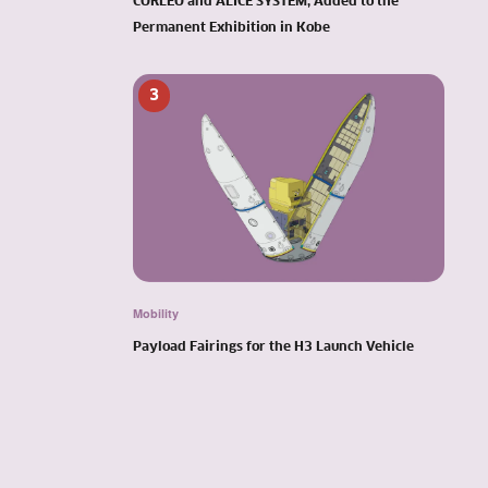
CORLEO and ALICE SYSTEM, Added to the
Permanent Exhibition in Kobe
3
Mobility
Payload Fairings for the H3 Launch Vehicle