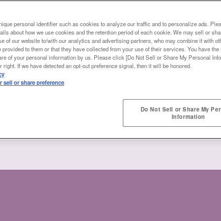
ique personal identifier such as cookies to analyze our traffic and to personalize ads. Ple
ails about how we use cookies and the retention period of each cookie. We may sell or sha
e of our website to/with our analytics and advertising partners, who may combine it with ot
 provided to them or that they have collected from your use of their services. You have the r
are of your personal information by us. Please click [Do Not Sell or Share My Personal Info
 right. If we have detected an opt-out preference signal, then it will be honored.
cy
 sell or share preference
Do Not Sell or Share My Pe
Information