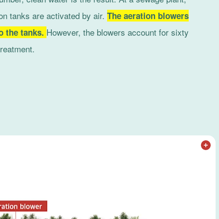
on tanks are activated by air.
The aeration blowers
However, the blowers account for sixty
to the tanks.
treatment.