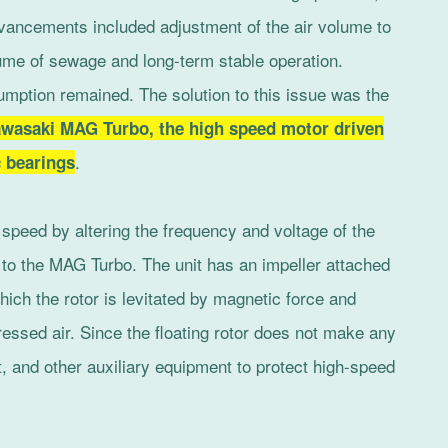
dvancements included adjustment of the air volume to
ume of sewage and long-term stable operation.
mption remained. The solution to this issue was the
wasaki MAG Turbo, the high speed motor driven
.
c bearings
l speed by altering the frequency and voltage of the
d to the MAG Turbo. The unit has an impeller attached
hich the rotor is levitated by magnetic force and
essed air. Since the floating rotor does not make any
t, and other auxiliary equipment to protect high-speed