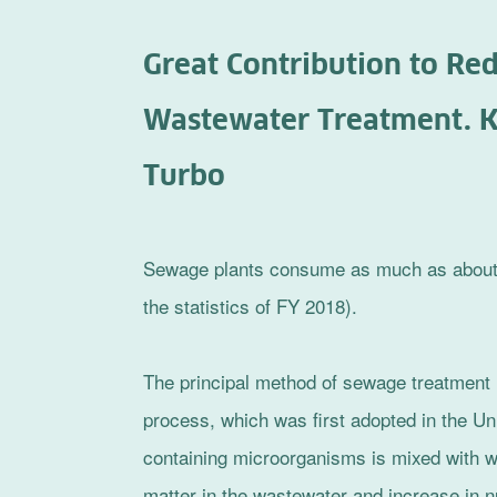
Great Contribution to R
Wastewater Treatment. K
Turbo
Sewage plants consume as much as about 0.
the statistics of FY 2018).
The principal method of sewage treatment i
process, which was first adopted in the Un
containing microorganisms is mixed with w
matter in the wastewater and increase in n