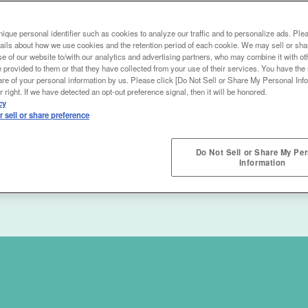
ique personal identifier such as cookies to analyze our traffic and to personalize ads. Ple
ails about how we use cookies and the retention period of each cookie. We may sell or sha
e of our website to/with our analytics and advertising partners, who may combine it with ot
 provided to them or that they have collected from your use of their services. You have the r
are of your personal information by us. Please click [Do Not Sell or Share My Personal Info
 right. If we have detected an opt-out preference signal, then it will be honored.
cy
 sell or share preference
Do Not Sell or Share My Pe
Information