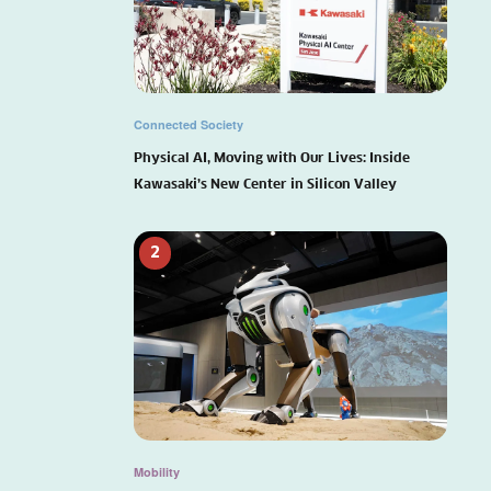
Connected Society
Physical AI, Moving with Our Lives: Inside
Kawasaki’s New Center in Silicon Valley
2
Mobility