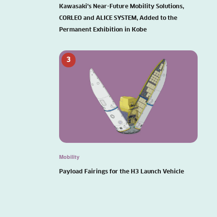
Kawasaki’s Near-Future Mobility Solutions,
CORLEO and ALICE SYSTEM, Added to the
Permanent Exhibition in Kobe
3
Mobility
Payload Fairings for the H3 Launch Vehicle