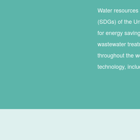
Water resources 
(SDGs) of the Un
for energy saving
wastewater treat
throughout the wo
technology, incl