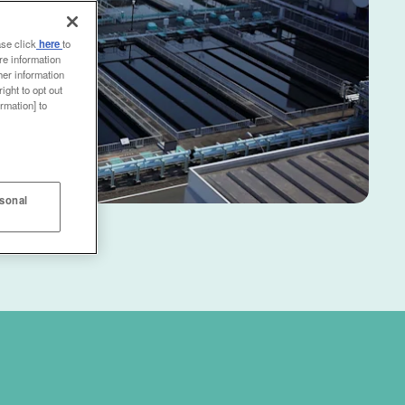
ase click
here
to
re information
her information
ight to opt out
rmation] to
rsonal