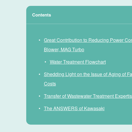
Contents
Great Contribution to Reducing Power Co
Blower, MAG Turbo
Water Treatment Flowchart
Shedding Light on the Issue of Aging of 
Costs
Transfer of Wastewater Treatment Expertise
The ANSWERS of Kawasaki