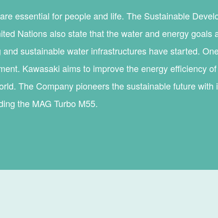
are essential for people and life. The Sustainable Deve
ited Nations also state that the water and energy goals 
 and sustainable water infrastructures have started. One
ment. Kawasaki aims to improve the energy efficiency of 
rld. The Company pioneers the sustainable future with it
uding the MAG Turbo M55.