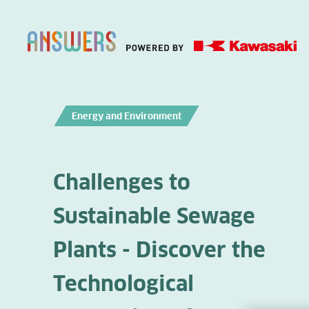
Energy and Environment
Challenges to
Sustainable Sewage
Plants - Discover the
Technological