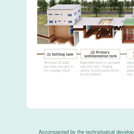
Accompanied by the technological developm