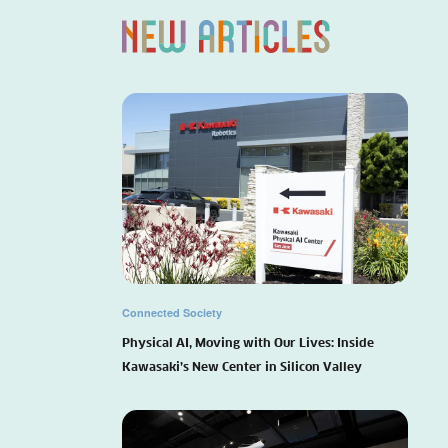
Connected Society
Physical AI, Moving with Our Lives: Inside
Kawasaki’s New Center in Silicon Valley