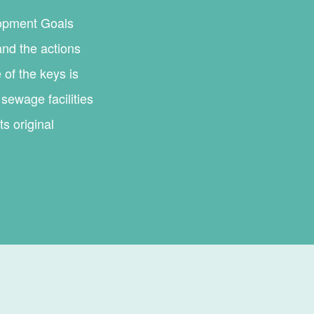
lopment Goals
and the actions
 of the keys is
sewage facilities
s original