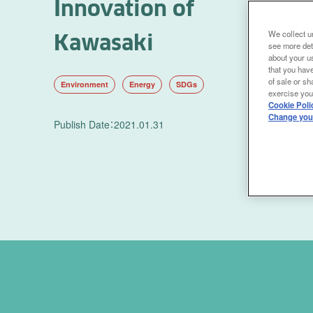
Innovation of
We collect un
Kawasaki
see more det
about your us
that you have
of sale or sh
Environment
Energy
SDGs
exercise your
Cookie Poli
Change your
Publish Date
：
2021.01.31