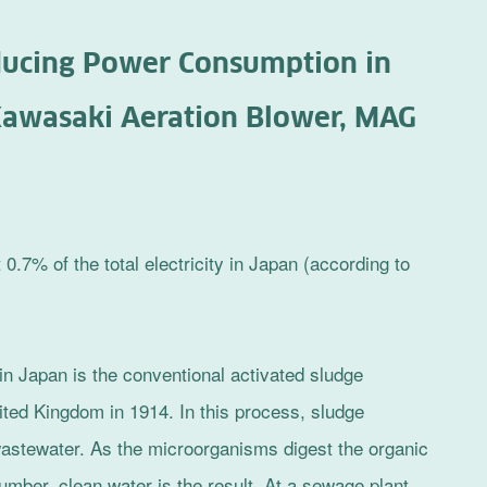
educing Power Consumption in
awasaki Aeration Blower, MAG
7% of the total electricity in Japan (according to
n Japan is the conventional activated sludge
ited Kingdom in 1914. In this process, sludge
astewater. As the microorganisms digest the organic
umber, clean water is the result. At a sewage plant,