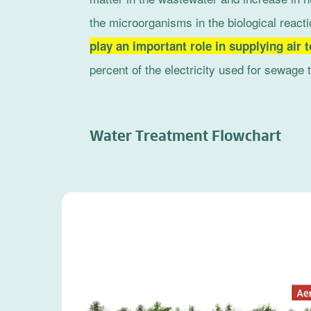
the microorganisms in the biological reacti
play an important role in supplying air 
percent of the electricity used for sewage 
Water Treatment Flowchart