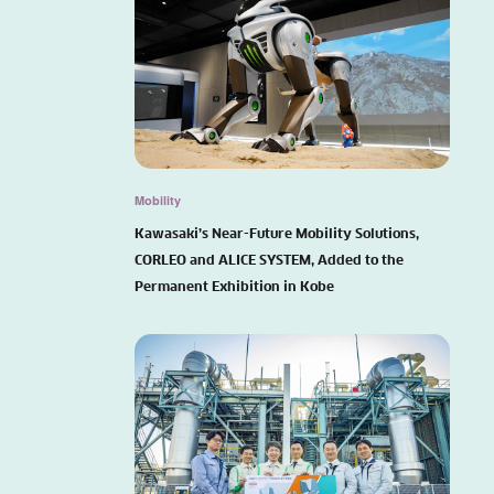
Mobility
Kawasaki’s Near-Future Mobility Solutions,
CORLEO and ALICE SYSTEM, Added to the
Permanent Exhibition in Kobe