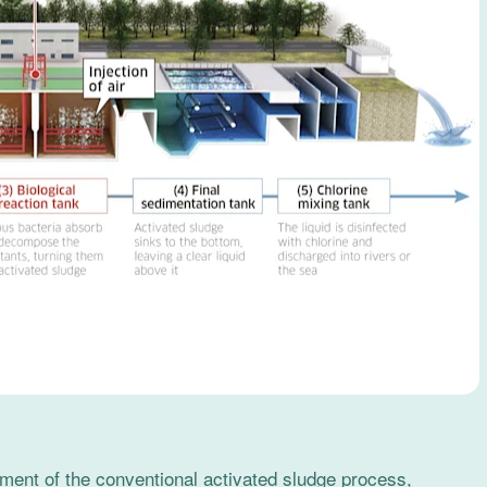
ent of the conventional activated sludge process,