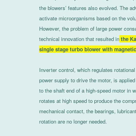
the blowers’ features also evolved. The a
activate microorganisms based on the vol
However, the problem of large power consu
technical innovation that resulted in
the Ka
single stage turbo blower with magneti
Inverter control, which regulates rotationa
power supply to drive the motor, is applie
to the shaft end of a high-speed motor in w
rotates at high speed to produce the compr
mechanical contact, the bearings, lubrican
rotation are no longer needed.