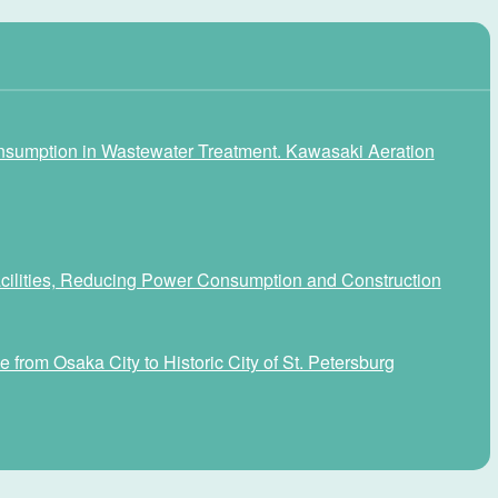
nsumption in Wastewater Treatment. Kawasaki Aeration
Facilities, Reducing Power Consumption and Construction
 from Osaka City to Historic City of St. Petersburg