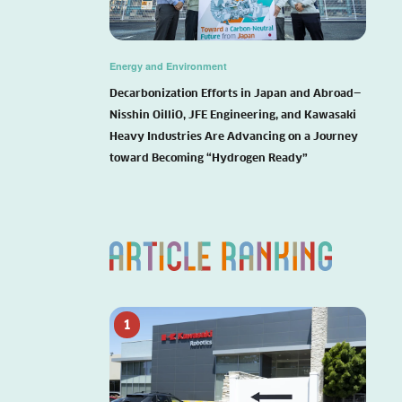
Energy and Environment
Decarbonization Efforts in Japan and Abroad—
Nisshin OilliO, JFE Engineering, and Kawasaki
Heavy Industries Are Advancing on a Journey
toward Becoming “Hydrogen Ready”
1