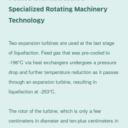
Specialized Rotating Machinery
Technology
Two expansion turbines are used at the last stage
of liquefaction. Feed gas that was pre-cooled to
-196℃ via heat exchangers undergoes a pressure
drop and further temperature reduction as it passes
through an expansion turbine, resulting in
liquefaction at -253℃.
The rotor of the turbine, which is only a few
centimeters in diameter and ten-plus centimeters in