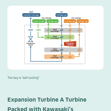
The key is "self-cooling"
Expansion Turbine A Turbine
Packed with Kawasaki’s