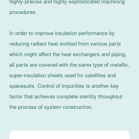
highly-precise and highly-sophisticated machining
procedures.
In order to improve insulation performance by
reducing radiant heat emitted from various parts
which might affect the heat exchangers and piping,
all parts are covered with the same type of metallic,
super-insulation sheets used for satellites and
spacesuits. Control of impurities is another key
factor that achieves complete sterility throughout
the process of system construction.