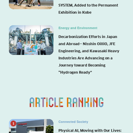
SYSTEM, Added to the Permanent
Exhibition in Kobe
Energy and Environment
Decarbonization Efforts in Japan
and Abroad— Nisshin OilliO, JFE
Engineering, and Kawasaki Heavy
Industries Are Advancing on a
Journey toward Becoming
“Hydrogen Ready”
Connected Society
1
Physical AI, Moving with Our Lives: