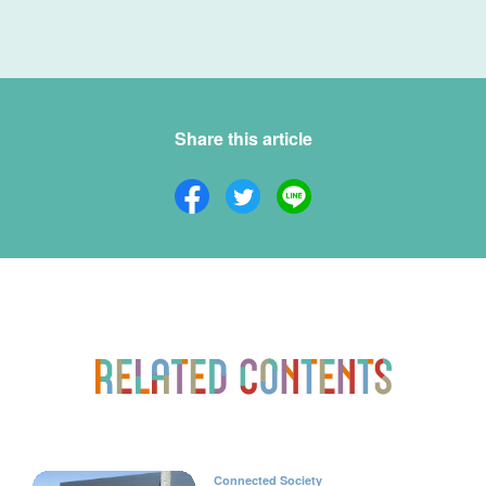
Share this article
Connected Society