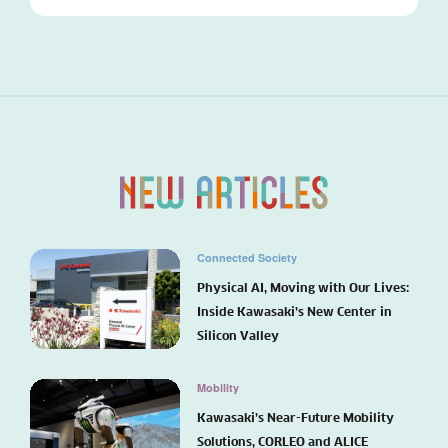
Connected Society
Physical AI, Moving with Our Lives:
Inside Kawasaki’s New Center in
Silicon Valley
Mobility
Kawasaki’s Near-Future Mobility
Solutions, CORLEO and ALICE