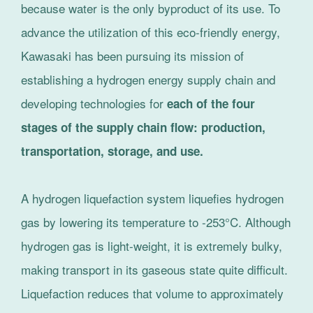
because water is the only byproduct of its use. To
advance the utilization of this eco-friendly energy,
Kawasaki has been pursuing its mission of
establishing a hydrogen energy supply chain and
developing technologies for
each of the four
stages of the supply chain flow: production,
transportation, storage, and use.
A hydrogen liquefaction system liquefies hydrogen
gas by lowering its temperature to -253°C. Although
hydrogen gas is light-weight, it is extremely bulky,
making transport in its gaseous state quite difficult.
Liquefaction reduces that volume to approximately