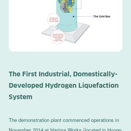
The First Industrial, Domestically-
Developed Hydrogen Liquefaction
System
The demonstration plant commenced operations in
November 2014 at Harima Works (located in Hyogo