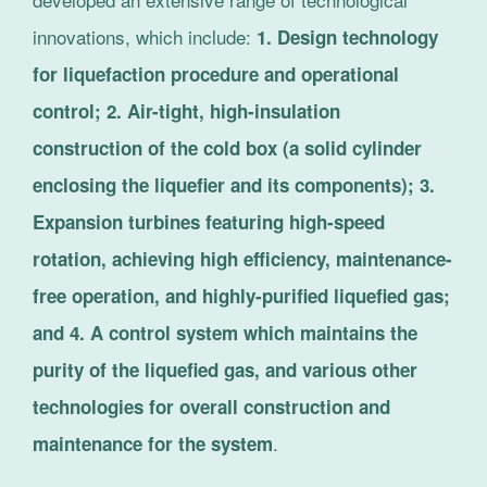
innovations, which include:
1. Design technology
for liquefaction procedure and operational
control; 2. Air-tight, high-insulation
construction of the cold box (a solid cylinder
enclosing the liquefier and its components); 3.
Expansion turbines featuring high-speed
rotation, achieving high efficiency, maintenance-
free operation, and highly-purified liquefied gas;
and 4. A control system which maintains the
purity of the liquefied gas, and various other
technologies for overall construction and
.
maintenance for the system