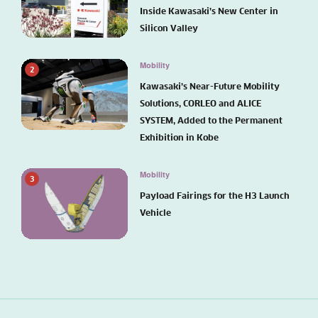
Inside Kawasaki’s New Center in
Silicon Valley
Mobility
2
Kawasaki’s Near-Future Mobility
Solutions, CORLEO and ALICE
SYSTEM, Added to the Permanent
Exhibition in Kobe
Mobility
3
Payload Fairings for the H3 Launch
Vehicle